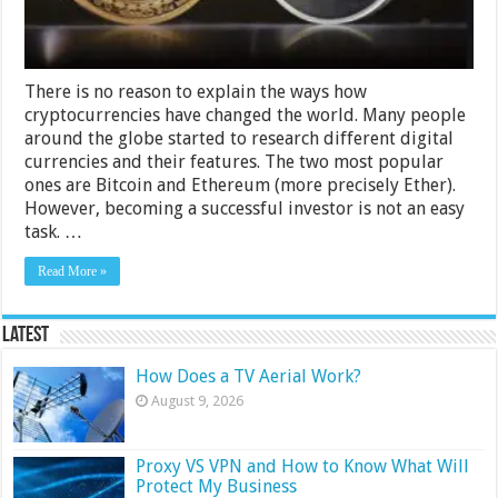
There is no reason to explain the ways how
cryptocurrencies have changed the world. Many people
around the globe started to research different digital
currencies and their features. The two most popular
ones are Bitcoin and Ethereum (more precisely Ether).
However, becoming a successful investor is not an easy
task. …
Read More »
Latest
How Does a TV Aerial Work?
August 9, 2026
Proxy VS VPN and How to Know What Will
Protect My Business