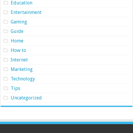
Education
Entertainment
Gaming
Guide
Home
How to
Internet
Marketing
Technology
Tips
Uncategorized