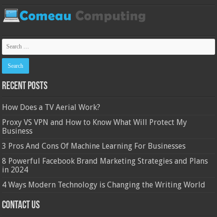
Recent Posts
How Does a TV Aerial Work?
Proxy VS VPN and How to Know What Will Protect My
Business
3 Pros And Cons Of Machine Learning For Businesses
8 Powerful Facebook Brand Marketing Strategies and Plans
in 2024
4 Ways Modern Technology is Changing the Writing World
Contact Us