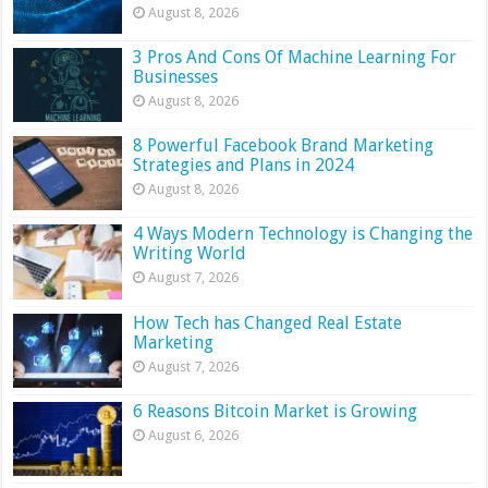
August 8, 2026
3 Pros And Cons Of Machine Learning For
Businesses
August 8, 2026
8 Powerful Facebook Brand Marketing
Strategies and Plans in 2024
August 8, 2026
4 Ways Modern Technology is Changing the
Writing World
August 7, 2026
How Tech has Changed Real Estate
Marketing
August 7, 2026
6 Reasons Bitcoin Market is Growing
August 6, 2026