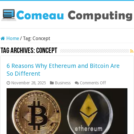
Home
/
Tag:
Concept
Tag Archives:
Concept
6 Reasons Why Ethereum and Bitcoin Are
So Different
on
November 28, 2025
Business
Comments Off
6
Reasons
Why
Ethereum
and
Bitcoin
Are
So
Different