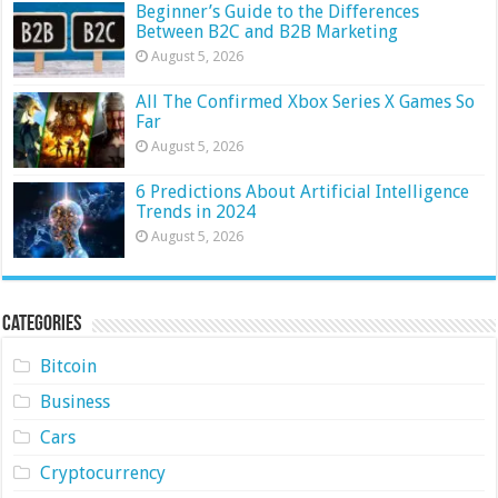
Beginner’s Guide to the Differences
Between B2C and B2B Marketing
August 5, 2026
All The Confirmed Xbox Series X Games So
Far
August 5, 2026
6 Predictions About Artificial Intelligence
Trends in 2024
August 5, 2026
Categories
Bitcoin
Business
Cars
Cryptocurrency