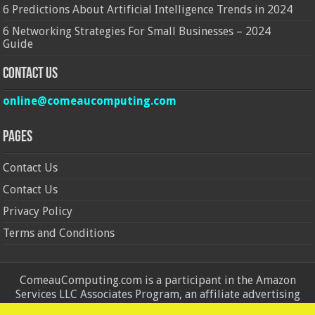
6 Predictions About Artificial Intelligence Trends in 2024
6 Networking Strategies For Small Businesses – 2024
Guide
Contact Us
online@comeaucomputing.com
Pages
Contact Us
Contact Us
Privacy Policy
Terms and Conditions
ComeauComputing.com is a participant in the Amazon
Services LLC Associates Program, an affiliate advertising
program designed to provide a means for sites to earn