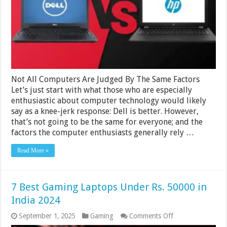
Better
And
Why
In
2024
Not All Computers Are Judged By The Same Factors
Let’s just start with what those who are especially
enthusiastic about computer technology would likely
say as a knee-jerk response: Dell is better. However,
that’s not going to be the same for everyone; and the
factors the computer enthusiasts generally rely …
Read More »
7 Best Gaming Laptops Under Rs. 50000 in
India 2024
on
September 1, 2025
Gaming
Comments Off
7