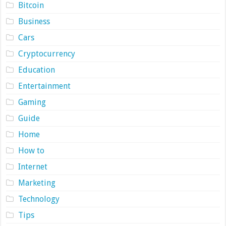
Bitcoin
Business
Cars
Cryptocurrency
Education
Entertainment
Gaming
Guide
Home
How to
Internet
Marketing
Technology
Tips