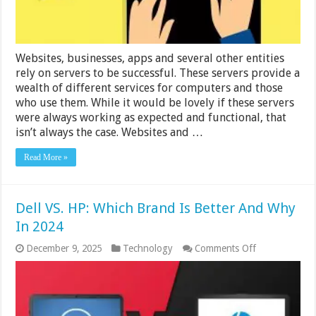
Websites, businesses, apps and several other entities
rely on servers to be successful. These servers provide a
wealth of different services for computers and those
who use them. While it would be lovely if these servers
were always working as expected and functional, that
isn’t always the case. Websites and …
Read More »
Dell VS. HP: Which Brand Is Better And Why
In 2024
on
December 9, 2025
Technology
Comments Off
Dell
VS.
HP:
Which
Brand
Is