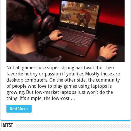
Best
Gaming
Laptops
Under
Rs.
50000
in
India
2024
Not all gamers use super strong hardware for their
favorite hobby or passion if you like. Mostly those are
desktop computers. On the other side, the community
of people who love to play games using laptops is
growing. But low-market laptops just won’t do the
thing. It’s simple, the low-cost …
Read More »
Latest