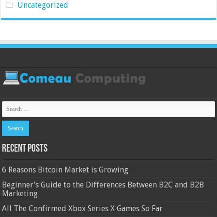
Uncategorized
Recent Posts
6 Reasons Bitcoin Market is Growing
Beginner’s Guide to the Differences Between B2C and B2B
Marketing
All The Confirmed Xbox Series X Games So Far