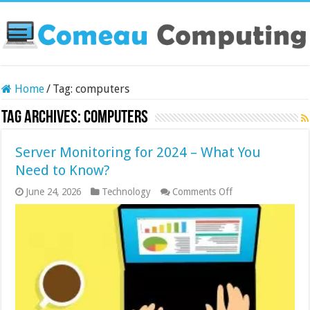
Home
/
Tag:
computers
Tag Archives:
computers
Server Monitoring for 2024 – What You
Need to Know?
on
June 24, 2026
Technology
Comments Off
Server
Monitoring
for
2024
–
What
You
Need
to
Know?