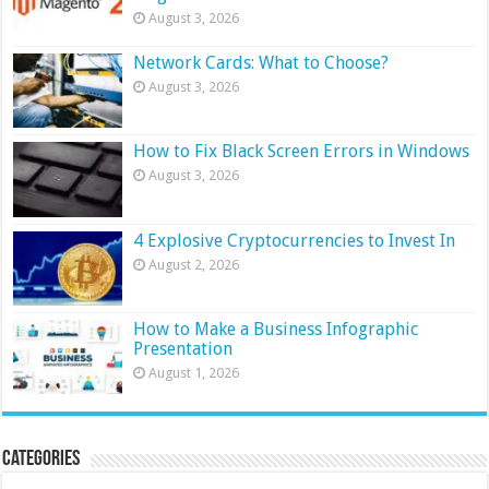
August 3, 2026
Network Cards: What to Choose?
August 3, 2026
How to Fix Black Screen Errors in Windows
August 3, 2026
4 Explosive Cryptocurrencies to Invest In
August 2, 2026
How to Make a Business Infographic
Presentation
August 1, 2026
Categories