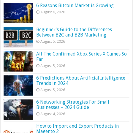
6 Reasons Bitcoin Market is Growing
August 6, 2026
Beginner’s Guide to the Differences
Between B2C and B2B Marketing
August 5, 2026
All The Confirmed Xbox Series X Games So
Far
August 5, 2026
6 Predictions About Artificial Intelligence
Trends in 2024
August 5, 2026
6 Networking Strategies For Small
Businesses – 2024 Guide
August 4, 2026
How to Import and Export Products in
Magento 2