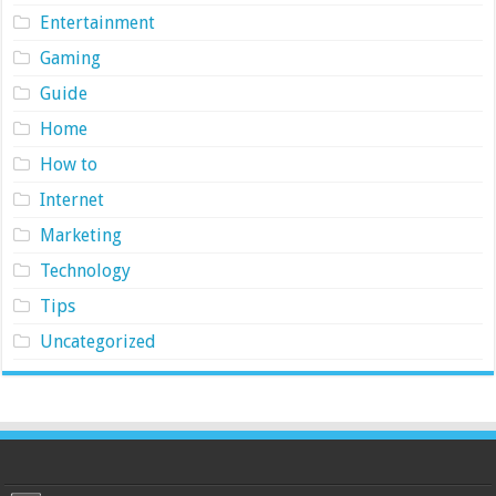
Entertainment
Gaming
Guide
Home
How to
Internet
Marketing
Technology
Tips
Uncategorized