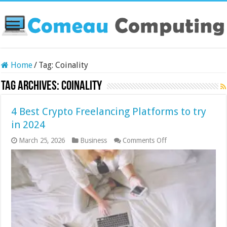
Home
/
Tag:
Coinality
Tag Archives:
Coinality
4 Best Crypto Freelancing Platforms to try
in 2024
on
March 25, 2026
Business
Comments Off
4
Best
Crypto
Freelancing
Platforms
to
try
in
2024