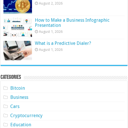
August 2, 2026
How to Make a Business Infographic
Presentation
August 1, 2026
What is a Predictive Dialer?
August 1, 2026
Categories
Bitcoin
Business
Cars
Cryptocurrency
Education