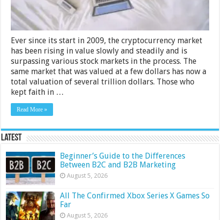
Ever since its start in 2009, the cryptocurrency market
has been rising in value slowly and steadily and is
surpassing various stock markets in the process. The
same market that was valued at a few dollars has now a
total valuation of several trillion dollars. Those who
kept faith in …
Read More »
Latest
Beginner’s Guide to the Differences
Between B2C and B2B Marketing
August 5, 2026
All The Confirmed Xbox Series X Games So
Far
August 5, 2026