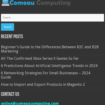
Recent Posts
Beginner’s Guide to the Differences Between B2C and B2B
Marketing
All The Confirmed Xbox Series X Games So Far
6 Predictions About Artificial Intelligence Trends in 2024
6 Networking Strategies For Small Businesses – 2024
Guide
How to Import and Export Products in Magento 2
Contact Us
online@comeaucomputing.com