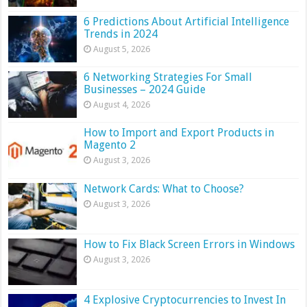
6 Predictions About Artificial Intelligence
Trends in 2024
August 5, 2026
6 Networking Strategies For Small
Businesses – 2024 Guide
August 4, 2026
How to Import and Export Products in
Magento 2
August 3, 2026
Network Cards: What to Choose?
August 3, 2026
How to Fix Black Screen Errors in Windows
August 3, 2026
4 Explosive Cryptocurrencies to Invest In