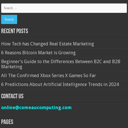
Recent Posts
How Tech has Changed Real Estate Marketing
6 Reasons Bitcoin Market is Growing
Beginner’s Guide to the Differences Between B2C and B2B
Marketing
All The Confirmed Xbox Series X Games So Far
6 Predictions About Artificial Intelligence Trends in 2024
Contact Us
online@comeaucomputing.com
Pages