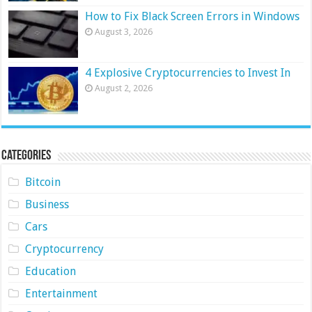
How to Fix Black Screen Errors in Windows
August 3, 2026
4 Explosive Cryptocurrencies to Invest In
August 2, 2026
Categories
Bitcoin
Business
Cars
Cryptocurrency
Education
Entertainment