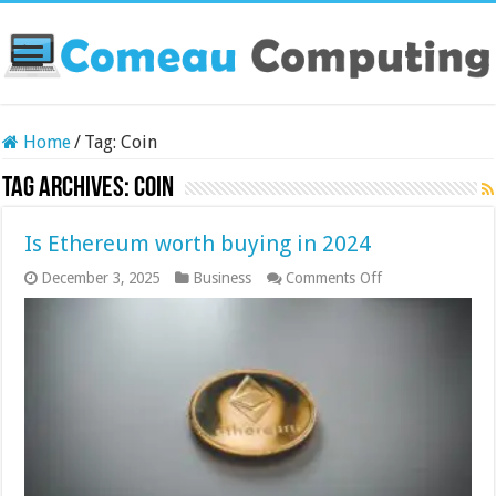
Home
/
Tag:
Coin
Tag Archives:
Coin
Is Ethereum worth buying in 2024
on
December 3, 2025
Business
Comments Off
Is
Ethereum
worth
buying
in
2024