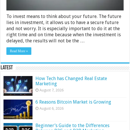
To invest means to think about your future. The future
lies in investment, it allows us to have a secure future
and not worry. It is especially important to do it at the
right time and on time because when the investment is
delayed, the results will not be the …
Read More »
Latest
How Tech has Changed Real Estate
Marketing
August 7, 2026
6 Reasons Bitcoin Market is Growing
August 6, 2026
Beginner’s Guide to the Differences