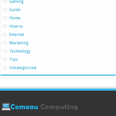
Gaming
Guide
Home
How to
Internet
Marketing
Technology
Tips
Uncategorized