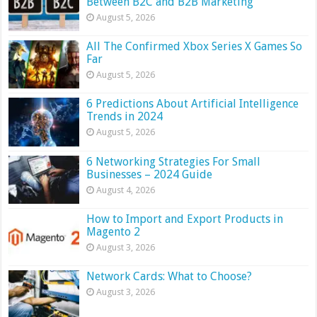
Between B2C and B2B Marketing
August 5, 2026
All The Confirmed Xbox Series X Games So
Far
August 5, 2026
6 Predictions About Artificial Intelligence
Trends in 2024
August 5, 2026
6 Networking Strategies For Small
Businesses – 2024 Guide
August 4, 2026
How to Import and Export Products in
Magento 2
August 3, 2026
Network Cards: What to Choose?
August 3, 2026