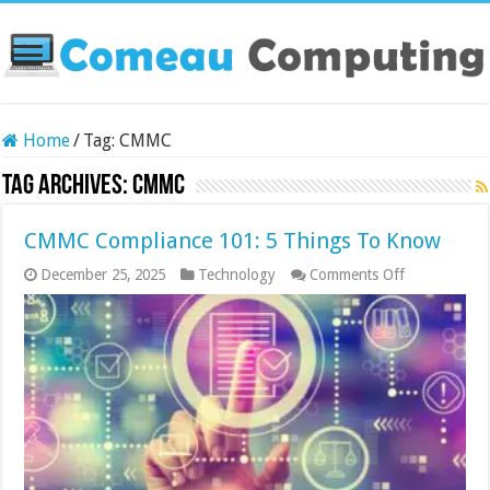
Home
/
Tag:
CMMC
Tag Archives:
CMMC
CMMC Compliance 101: 5 Things To Know
on
December 25, 2025
Technology
Comments Off
CMMC
Compliance
101:
5
Things
To
Know