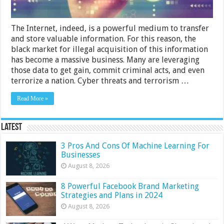
The Internet, indeed, is a powerful medium to transfer
and store valuable information. For this reason, the
black market for illegal acquisition of this information
has become a massive business. Many are leveraging
those data to get gain, commit criminal acts, and even
terrorize a nation. Cyber threats and terrorism …
Read More »
Latest
3 Pros And Cons Of Machine Learning For
Businesses
August 8, 2026
8 Powerful Facebook Brand Marketing
Strategies and Plans in 2024
August 8, 2026