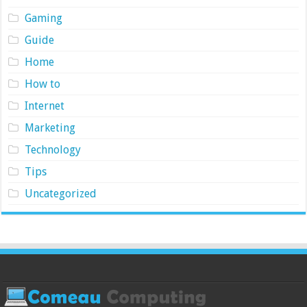
Gaming
Guide
Home
How to
Internet
Marketing
Technology
Tips
Uncategorized