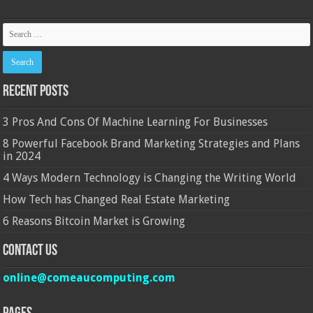
Recent Posts
3 Pros And Cons Of Machine Learning For Businesses
8 Powerful Facebook Brand Marketing Strategies and Plans
in 2024
4 Ways Modern Technology is Changing the Writing World
How Tech has Changed Real Estate Marketing
6 Reasons Bitcoin Market is Growing
Contact Us
online@comeaucomputing.com