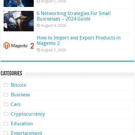
August 5, 2026
6 Networking Strategies For Small
Businesses – 2024 Guide
August 4, 2026
How to Import and Export Products in
Magento 2
August 3, 2026
Categories
Bitcoin
Business
Cars
Cryptocurrency
Education
Entertainment