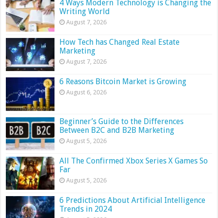
4 Ways Modern Technology is Changing the
Writing World
August 7, 2026
How Tech has Changed Real Estate
Marketing
August 7, 2026
6 Reasons Bitcoin Market is Growing
August 6, 2026
Beginner’s Guide to the Differences
Between B2C and B2B Marketing
August 5, 2026
All The Confirmed Xbox Series X Games So
Far
August 5, 2026
6 Predictions About Artificial Intelligence
Trends in 2024