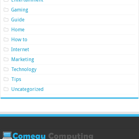
Gaming
Guide
Home
How to
Internet
Marketing
Technology
Tips
Uncategorized