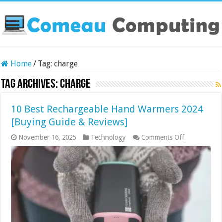
Home
/
Tag:
charge
Tag Archives:
charge
10 Best Rechargeable Hand Warmers 2024
[Buying Guide & Reviews]
on
November 16, 2025
Technology
Comments Off
10
Best
Rechargeabl
Hand
Warmers
2024
[Buying
Guide
&
Reviews]