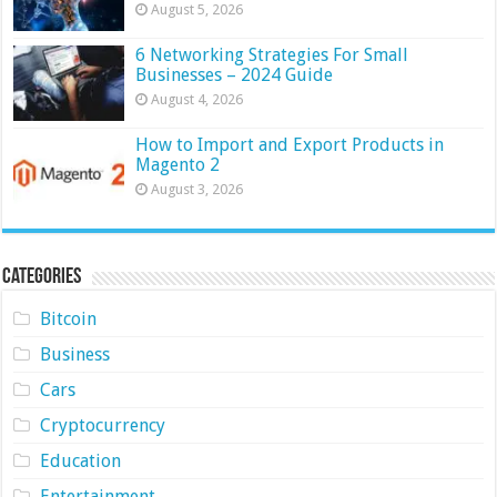
August 5, 2026
6 Networking Strategies For Small
Businesses – 2024 Guide
August 4, 2026
How to Import and Export Products in
Magento 2
August 3, 2026
Categories
Bitcoin
Business
Cars
Cryptocurrency
Education
Entertainment