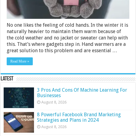
No one likes the feeling of cold hands. In the winter it is
naturally heavier to maintain them warm because of
the cold weather and no jacket or sweater can help with
this. That’s where gadgets step in. Hand warmers are a
great solution to this problem and are essential …
Read More »
Latest
3 Pros And Cons Of Machine Learning For
Businesses
August 8, 2026
8 Powerful Facebook Brand Marketing
Strategies and Plans in 2024
August 8, 2026