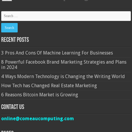
Recent Posts
3 Pros And Cons Of Machine Learning For Businesses
8 Powerful Facebook Brand Marketing Strategies and Plans
in 2024
4 Ways Modern Technology is Changing the Writing World
How Tech has Changed Real Estate Marketing
6 Reasons Bitcoin Market is Growing
Contact Us
online@comeaucomputing.com