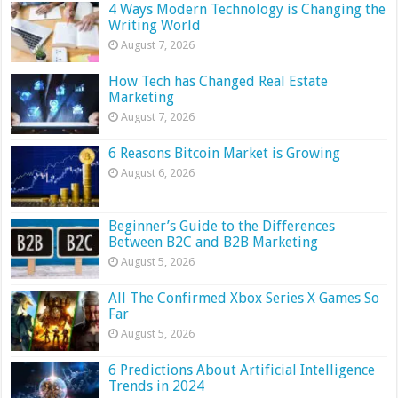
4 Ways Modern Technology is Changing the
Writing World
August 7, 2026
How Tech has Changed Real Estate
Marketing
August 7, 2026
6 Reasons Bitcoin Market is Growing
August 6, 2026
Beginner’s Guide to the Differences
Between B2C and B2B Marketing
August 5, 2026
All The Confirmed Xbox Series X Games So
Far
August 5, 2026
6 Predictions About Artificial Intelligence
Trends in 2024