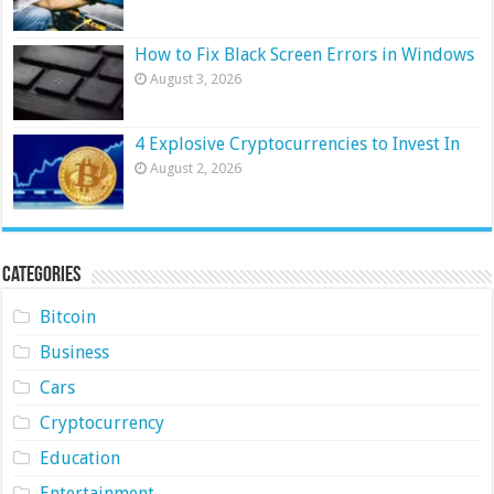
How to Fix Black Screen Errors in Windows
August 3, 2026
4 Explosive Cryptocurrencies to Invest In
August 2, 2026
Categories
Bitcoin
Business
Cars
Cryptocurrency
Education
Entertainment