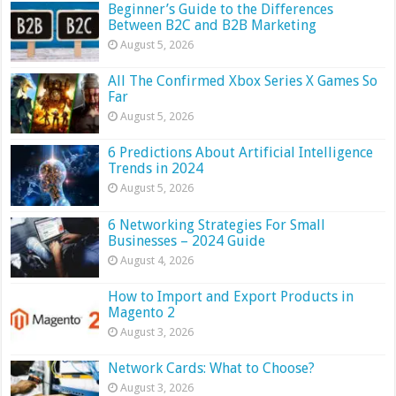
Beginner’s Guide to the Differences
Between B2C and B2B Marketing
August 5, 2026
All The Confirmed Xbox Series X Games So
Far
August 5, 2026
6 Predictions About Artificial Intelligence
Trends in 2024
August 5, 2026
6 Networking Strategies For Small
Businesses – 2024 Guide
August 4, 2026
How to Import and Export Products in
Magento 2
August 3, 2026
Network Cards: What to Choose?
August 3, 2026