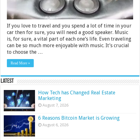
If you love to travel and you spend a lot of time in your
car then for sure, you will need a good speaker. Music
is, for sure, a vital part of each one’s life. Even traveling
can be so much more enjoyable with music. It’s crucial
to choose the …
Read More »
Latest
How Tech has Changed Real Estate
Marketing
August 7, 2026
6 Reasons Bitcoin Market is Growing
August 6, 2026