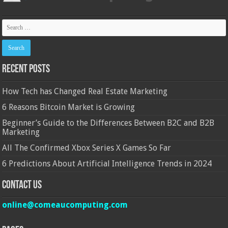
Recent Posts
How Tech has Changed Real Estate Marketing
6 Reasons Bitcoin Market is Growing
Beginner’s Guide to the Differences Between B2C and B2B
Marketing
All The Confirmed Xbox Series X Games So Far
6 Predictions About Artificial Intelligence Trends in 2024
Contact Us
online@comeaucomputing.com