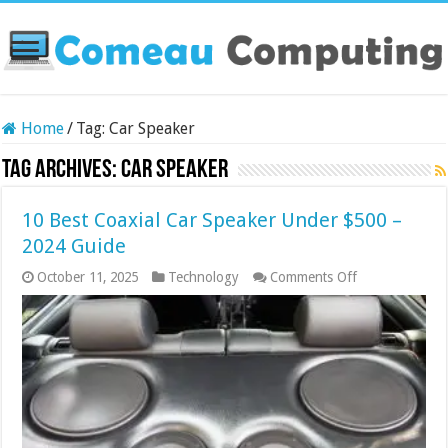
Home
/
Tag:
Car Speaker
Tag Archives:
Car Speaker
10 Best Coaxial Car Speaker Under $500 –
2024 Guide
on
October 11, 2025
Technology
Comments Off
10
Best
Coaxial
Car
Speaker
Under
$500
–
2024
Guide