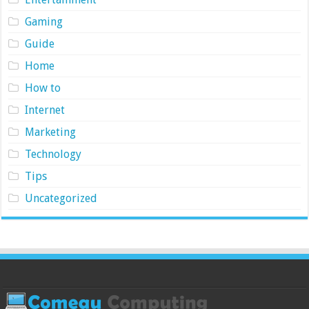
Gaming
Guide
Home
How to
Internet
Marketing
Technology
Tips
Uncategorized