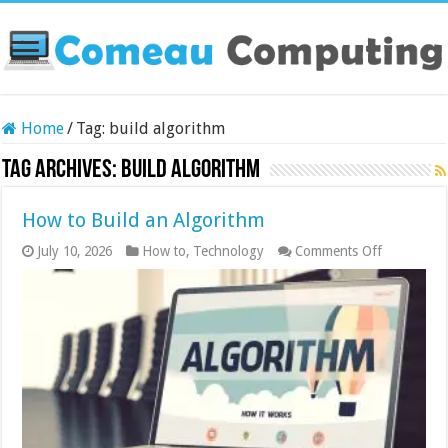
Home
/
Tag:
build algorithm
Tag Archives:
build algorithm
How to Build an Algorithm
on
July 10, 2026
How to
,
Technology
Comments Off
How
to
Build
an
Algorithm