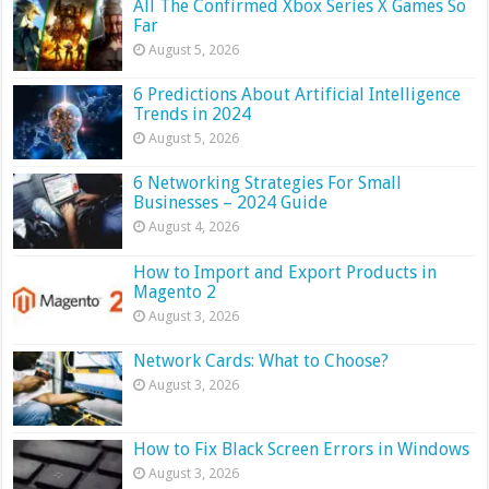
All The Confirmed Xbox Series X Games So
Far
August 5, 2026
6 Predictions About Artificial Intelligence
Trends in 2024
August 5, 2026
6 Networking Strategies For Small
Businesses – 2024 Guide
August 4, 2026
How to Import and Export Products in
Magento 2
August 3, 2026
Network Cards: What to Choose?
August 3, 2026
How to Fix Black Screen Errors in Windows
August 3, 2026