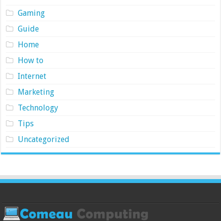
Gaming
Guide
Home
How to
Internet
Marketing
Technology
Tips
Uncategorized