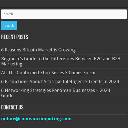
Recent Posts
6 Reasons Bitcoin Market is Growing
Beginner’s Guide to the Differences Between B2C and B2B
Marketing
All The Confirmed Xbox Series X Games So Far
6 Predictions About Artificial Intelligence Trends in 2024
6 Networking Strategies For Small Businesses – 2024
Guide
Contact Us
online@comeaucomputing.com