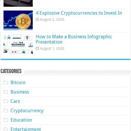
4 Explosive Cryptocurrencies to Invest In
August 2, 2026
How to Make a Business Infographic
Presentation
August 1, 2026
Categories
Bitcoin
Business
Cars
Cryptocurrency
Education
Entertainment