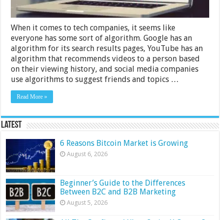
When it comes to tech companies, it seems like
everyone has some sort of algorithm. Google has an
algorithm for its search results pages, YouTube has an
algorithm that recommends videos to a person based
on their viewing history, and social media companies
use algorithms to suggest friends and topics …
Read More »
Latest
6 Reasons Bitcoin Market is Growing
August 6, 2026
Beginner’s Guide to the Differences
Between B2C and B2B Marketing
August 5, 2026