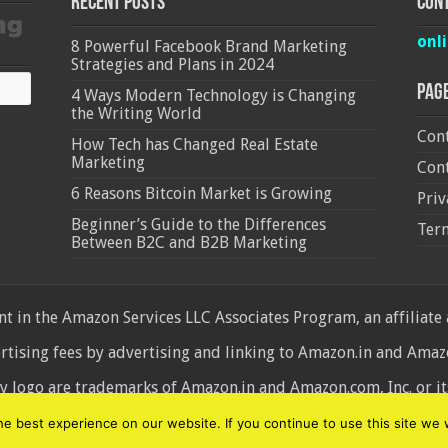
Recent Posts
Cont
onl
8 Powerful Facebook Brand Marketing
Strategies and Plans in 2024
Pag
4 Ways Modern Technology is Changing
the Writing World
Cont
How Tech has Changed Real Estate
Marketing
Cont
6 Reasons Bitcoin Market is Growing
Priv
Beginner’s Guide to the Differences
Ter
Between B2C and B2B Marketing
 in the Amazon Services LLC Associates Program, an affiliate
ertising fees by advertising and linking to Amazon.in and Am
ogo are trademarks of Amazon.in and Amazon.com, Inc. or its 
d
 best experience on our website. If you continue to use this site we w