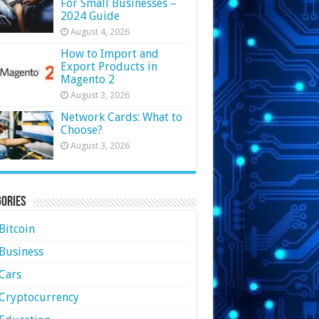
For Small Businesses –
2024 Guide
August 4, 2026
How to Import and
Export Products in
Magento 2
August 3, 2026
Network Cards: What to
Choose?
August 3, 2026
ories
Bitcoin
Business
Cars
Cryptocurrency