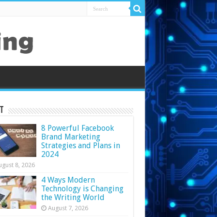
t
8 Powerful Facebook
Brand Marketing
Strategies and Plans in
2024
ugust 8, 2026
4 Ways Modern
Technology is Changing
the Writing World
August 7, 2026