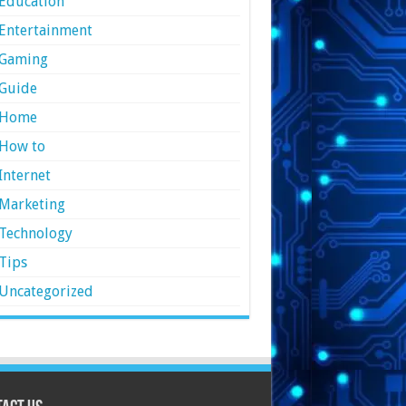
Education
Entertainment
Gaming
Guide
Home
How to
Internet
Marketing
Technology
Tips
Uncategorized