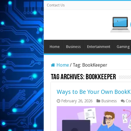
Contact Us
Home
Business
Entertainment
Gaming
Home
/
Tag:
BookKeeper
Tag Archives:
BookKeeper
Ways to Be Your Own Book
February 26, 2026
Business
Co