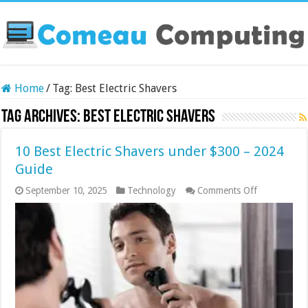
Home
/
Tag:
Best Electric Shavers
Tag Archives:
Best Electric Shavers
10 Best Electric Shavers under $300 – 2024
Guide
on
September 10, 2025
Technology
Comments Off
10
Best
Electric
Shavers
under
$300
–
2024
Guide