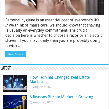
Personal hygiene is an essential part of everyone’s life.
If we think of man’s care, we should know that shaving
is usually an everyday commitment. The crucial
decision here is whether to choose a razor or an electric
shaver. If you shave daily than you are probably doing
it with …
Read More »
Latest
How Tech has Changed Real Estate
Marketing
August 7, 2026
6 Reasons Bitcoin Market is Growing
August 6, 2026