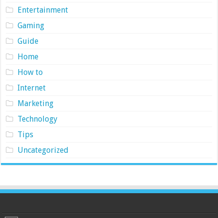
Entertainment
Gaming
Guide
Home
How to
Internet
Marketing
Technology
Tips
Uncategorized