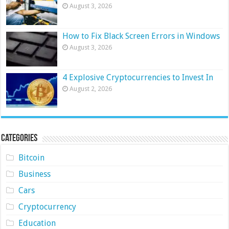
August 3, 2026
How to Fix Black Screen Errors in Windows
August 3, 2026
4 Explosive Cryptocurrencies to Invest In
August 2, 2026
Categories
Bitcoin
Business
Cars
Cryptocurrency
Education