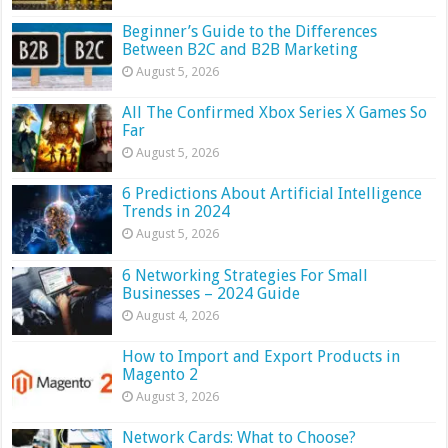
Beginner’s Guide to the Differences
Between B2C and B2B Marketing
August 5, 2026
All The Confirmed Xbox Series X Games So
Far
August 5, 2026
6 Predictions About Artificial Intelligence
Trends in 2024
August 5, 2026
6 Networking Strategies For Small
Businesses – 2024 Guide
August 4, 2026
How to Import and Export Products in
Magento 2
August 3, 2026
Network Cards: What to Choose?