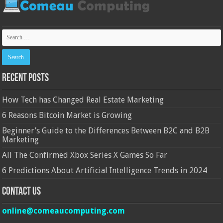
Recent Posts
How Tech has Changed Real Estate Marketing
6 Reasons Bitcoin Market is Growing
Beginner’s Guide to the Differences Between B2C and B2B
Marketing
All The Confirmed Xbox Series X Games So Far
6 Predictions About Artificial Intelligence Trends in 2024
Contact Us
online@comeaucomputing.com