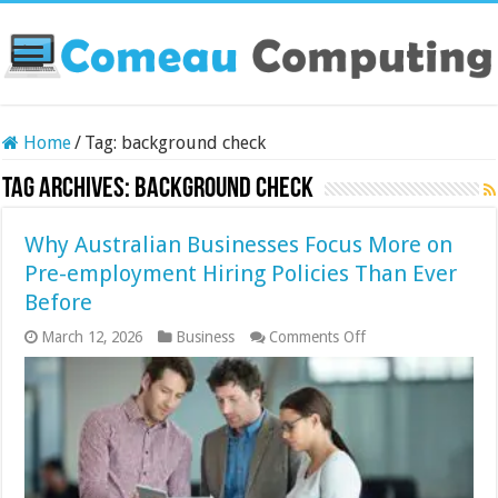
Home
/
Tag:
background check
Tag Archives:
background check
Why Australian Businesses Focus More on
Pre-employment Hiring Policies Than Ever
Before
on
March 12, 2026
Business
Comments Off
Why
Australian
Businesses
Focus
More
on
Pre-
employment
Hiring