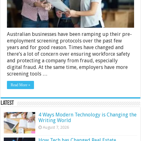
Policies
Than
Ever
Before
Australian businesses have been ramping up their pre-
employment screening protocols over the past few
years and for good reason. Times have changed and
there’s a lot of concern over ensuring workforce safety
and protecting a company from fraud, especially
digital fraud. At the same time, employers have more
screening tools …
Read More »
Latest
4 Ways Modern Technology is Changing the
Writing World
August 7, 2026
How Tech has Changed Real Estate