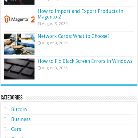
How to Import and Export Products in
Magento 2
August 3, 2026
Network Cards: What to Choose?
August 3, 2026
How to Fix Black Screen Errors in Windows
August 3, 2026
Categories
Bitcoin
Business
Cars