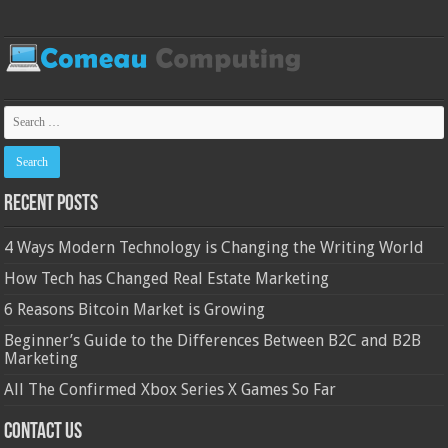
Recent Posts
4 Ways Modern Technology is Changing the Writing World
How Tech has Changed Real Estate Marketing
6 Reasons Bitcoin Market is Growing
Beginner’s Guide to the Differences Between B2C and B2B
Marketing
All The Confirmed Xbox Series X Games So Far
Contact Us