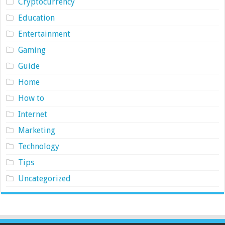
Cryptocurrency
Education
Entertainment
Gaming
Guide
Home
How to
Internet
Marketing
Technology
Tips
Uncategorized