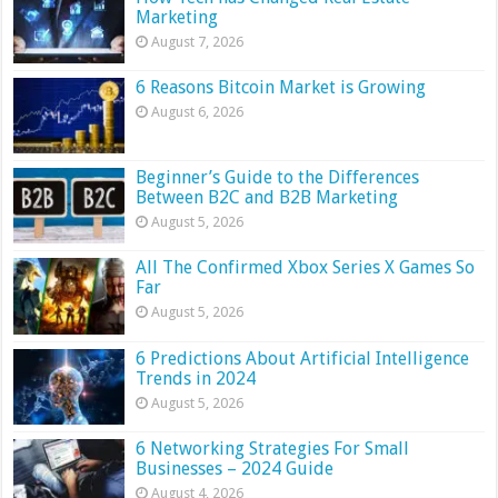
Marketing
August 7, 2026
6 Reasons Bitcoin Market is Growing
August 6, 2026
Beginner’s Guide to the Differences
Between B2C and B2B Marketing
August 5, 2026
All The Confirmed Xbox Series X Games So
Far
August 5, 2026
6 Predictions About Artificial Intelligence
Trends in 2024
August 5, 2026
6 Networking Strategies For Small
Businesses – 2024 Guide
August 4, 2026