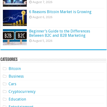
August 7, 2026
6 Reasons Bitcoin Market is Growing
August 6, 2026
Beginner’s Guide to the Differences
Between B2C and B2B Marketing
August 5, 2026
Categories
Bitcoin
Business
Cars
Cryptocurrency
Education
Entertainment