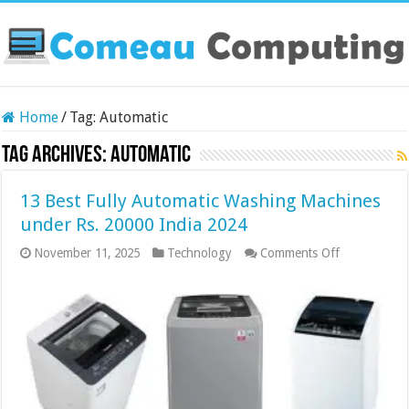
Home
/
Tag:
Automatic
Tag Archives:
Automatic
13 Best Fully Automatic Washing Machines
under Rs. 20000 India 2024
on
November 11, 2025
Technology
Comments Off
13
Best
Fully
Automatic
Washing
Machines
under
Rs.
20000
India