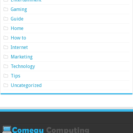
Gaming
Guide
Home
How to
Internet
Marketing
Technology
Tips
Uncategorized