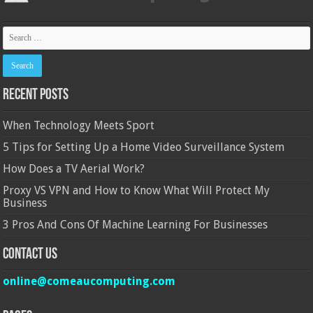
Recent Posts
When Technology Meets Sport
5 Tips for Setting Up a Home Video Surveillance System
How Does a TV Aerial Work?
Proxy VS VPN and How to Know What Will Protect My
Business
3 Pros And Cons Of Machine Learning For Businesses
Contact Us
online@comeaucomputing.com