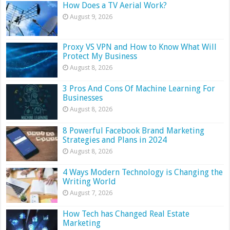
How Does a TV Aerial Work?
August 9, 2026
Proxy VS VPN and How to Know What Will
Protect My Business
August 8, 2026
3 Pros And Cons Of Machine Learning For
Businesses
August 8, 2026
8 Powerful Facebook Brand Marketing
Strategies and Plans in 2024
August 8, 2026
4 Ways Modern Technology is Changing the
Writing World
August 7, 2026
How Tech has Changed Real Estate
Marketing