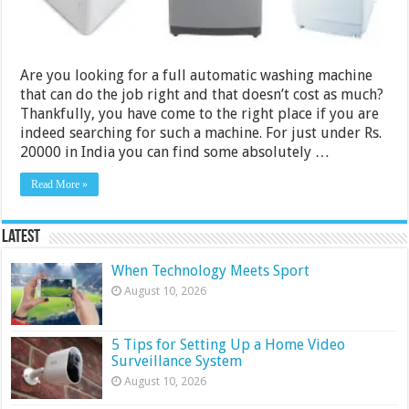
2024
Are you looking for a full automatic washing machine
that can do the job right and that doesn’t cost as much?
Thankfully, you have come to the right place if you are
indeed searching for such a machine. For just under Rs.
20000 in India you can find some absolutely …
Read More »
Latest
When Technology Meets Sport
August 10, 2026
5 Tips for Setting Up a Home Video
Surveillance System
August 10, 2026