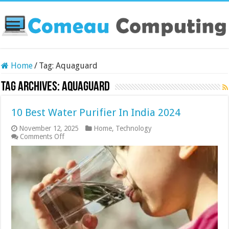
Home
/
Tag:
Aquaguard
Tag Archives:
Aquaguard
10 Best Water Purifier In India 2024
November 12, 2025
Home
,
Technology
on
Comments Off
10
Best
Water
Purifier
In
India
2024