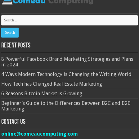
Recent Posts
8 Powerful Facebook Brand Marketing Strategies and Plans
in 2024
4 Ways Modern Technology is Changing the Writing World
How Tech has Changed Real Estate Marketing
6 Reasons Bitcoin Market is Growing
Beginner’s Guide to the Differences Between B2C and B2B
Marketing
Contact Us
online@comeaucomputing.com