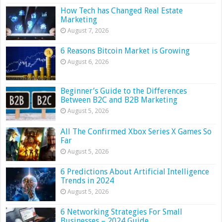
How Tech has Changed Real Estate
Marketing
August 7, 2026
6 Reasons Bitcoin Market is Growing
August 6, 2026
Beginner’s Guide to the Differences
Between B2C and B2B Marketing
August 5, 2026
All The Confirmed Xbox Series X Games So
Far
August 5, 2026
6 Predictions About Artificial Intelligence
Trends in 2024
August 5, 2026
6 Networking Strategies For Small
Businesses – 2024 Guide