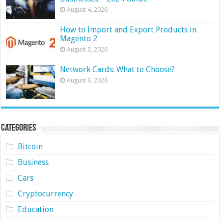
August 4, 2026
How to Import and Export Products in
Magento 2
August 3, 2026
Network Cards: What to Choose?
August 3, 2026
Categories
Bitcoin
Business
Cars
Cryptocurrency
Education