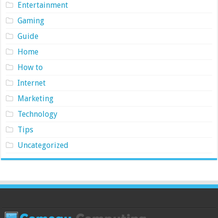
Entertainment
Gaming
Guide
Home
How to
Internet
Marketing
Technology
Tips
Uncategorized