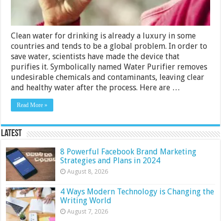
Clean water for drinking is already a luxury in some
countries and tends to be a global problem. In order to
save water, scientists have made the device that
purifies it. Symbolically named Water Purifier removes
undesirable chemicals and contaminants, leaving clear
and healthy water after the process. Here are …
Read More »
Latest
8 Powerful Facebook Brand Marketing
Strategies and Plans in 2024
August 8, 2026
4 Ways Modern Technology is Changing the
Writing World
August 7, 2026