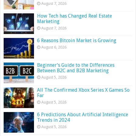
August 7, 2026
How Tech has Changed Real Estate
Marketing
August 7, 2026
6 Reasons Bitcoin Market is Growing
August 6, 2026
Beginner’s Guide to the Differences
Between B2C and B2B Marketing
August 5, 2026
All The Confirmed Xbox Series X Games So
Far
August 5, 2026
6 Predictions About Artificial Intelligence
Trends in 2024
August 5, 2026