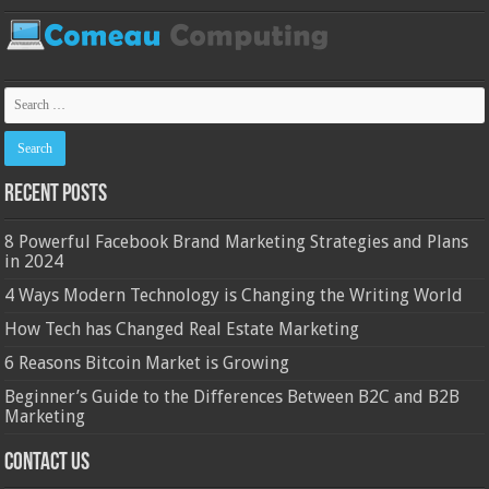
Recent Posts
8 Powerful Facebook Brand Marketing Strategies and Plans
in 2024
4 Ways Modern Technology is Changing the Writing World
How Tech has Changed Real Estate Marketing
6 Reasons Bitcoin Market is Growing
Beginner’s Guide to the Differences Between B2C and B2B
Marketing
Contact Us