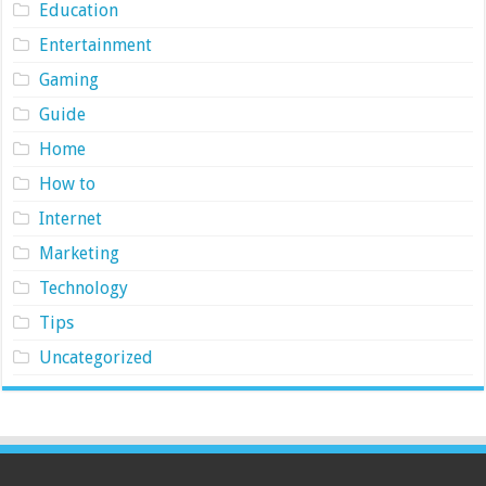
Education
Entertainment
Gaming
Guide
Home
How to
Internet
Marketing
Technology
Tips
Uncategorized