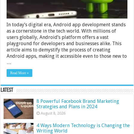
In today’s digital era, Android app development stands
as a cornerstone in the tech world. With millions of
users globally, Android’s platform offers a vast
playground for developers and businesses alike. This
article aims to demystify the process of creating
Android apps, making it accessible even to those new to
…
Read More »
Latest
8 Powerful Facebook Brand Marketing
Strategies and Plans in 2024
August 8, 2026
4 Ways Modern Technology is Changing the
Writing World