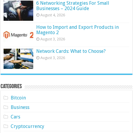
6 Networking Strategies For Small
Businesses – 2024 Guide
August 4, 2026
How to Import and Export Products in
Magento 2
August 3, 2026
Network Cards: What to Choose?
August 3, 2026
Categories
Bitcoin
Business
Cars
Cryptocurrency