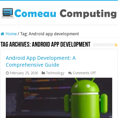
Home
/
Tag:
Android app development
Tag Archives:
Android app development
Android App Development: A
Comprehensive Guide
on
February 25, 2026
Technology
Comments Off
Android
App
Development:
A
Comprehensi
Guide