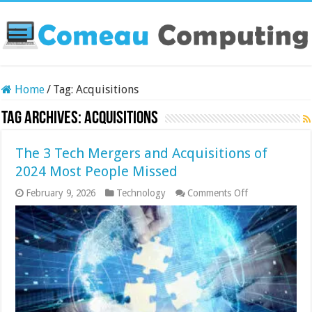
Home
/
Tag:
Acquisitions
Tag Archives:
Acquisitions
The 3 Tech Mergers and Acquisitions of
2024 Most People Missed
on
February 9, 2026
Technology
Comments Off
The
3
Tech
Mergers
and
Acquisitions
of
2024
Most
People