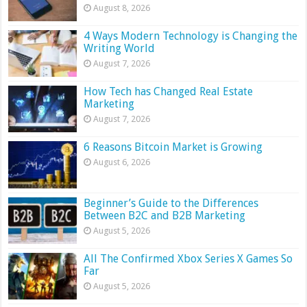
August 8, 2026
4 Ways Modern Technology is Changing the
Writing World
August 7, 2026
How Tech has Changed Real Estate
Marketing
August 7, 2026
6 Reasons Bitcoin Market is Growing
August 6, 2026
Beginner’s Guide to the Differences
Between B2C and B2B Marketing
August 5, 2026
All The Confirmed Xbox Series X Games So
Far
August 5, 2026