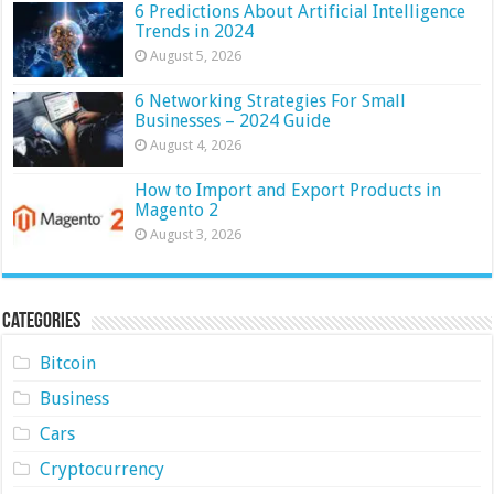
6 Predictions About Artificial Intelligence
Trends in 2024
August 5, 2026
6 Networking Strategies For Small
Businesses – 2024 Guide
August 4, 2026
How to Import and Export Products in
Magento 2
August 3, 2026
Categories
Bitcoin
Business
Cars
Cryptocurrency