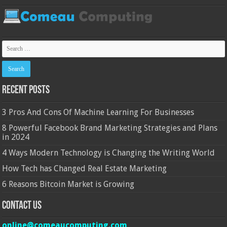
Recent Posts
3 Pros And Cons Of Machine Learning For Businesses
8 Powerful Facebook Brand Marketing Strategies and Plans
in 2024
4 Ways Modern Technology is Changing the Writing World
How Tech has Changed Real Estate Marketing
6 Reasons Bitcoin Market is Growing
Contact Us
online@comeaucomputing.com