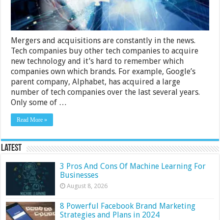
Missed
Mergers and acquisitions are constantly in the news.
Tech companies buy other tech companies to acquire
new technology and it’s hard to remember which
companies own which brands. For example, Google’s
parent company, Alphabet, has acquired a large
number of tech companies over the last several years.
Only some of …
Read More »
Latest
3 Pros And Cons Of Machine Learning For
Businesses
August 8, 2026
8 Powerful Facebook Brand Marketing
Strategies and Plans in 2024