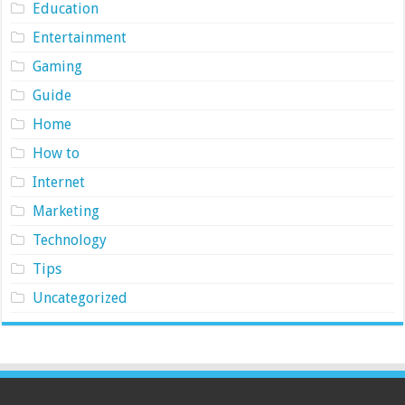
Education
Entertainment
Gaming
Guide
Home
How to
Internet
Marketing
Technology
Tips
Uncategorized