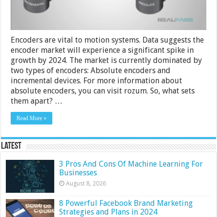
Encoders are vital to motion systems. Data suggests the
encoder market will experience a significant spike in
growth by 2024. The market is currently dominated by
two types of encoders: Absolute encoders and
incremental devices. For more information about
absolute encoders, you can visit rozum. So, what sets
them apart? …
Read More »
Latest
3 Pros And Cons Of Machine Learning For
Businesses
August 8, 2026
8 Powerful Facebook Brand Marketing
Strategies and Plans in 2024