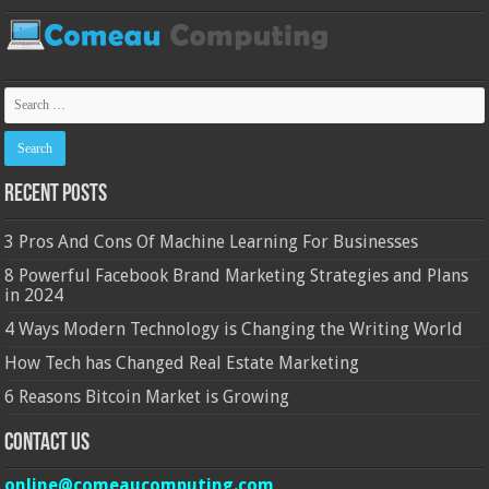
Recent Posts
3 Pros And Cons Of Machine Learning For Businesses
8 Powerful Facebook Brand Marketing Strategies and Plans
in 2024
4 Ways Modern Technology is Changing the Writing World
How Tech has Changed Real Estate Marketing
6 Reasons Bitcoin Market is Growing
Contact Us
online@comeaucomputing.com