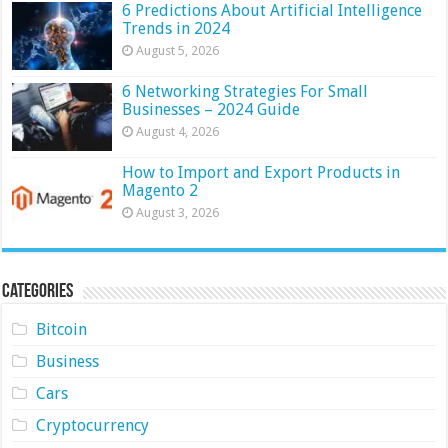
6 Predictions About Artificial Intelligence
Trends in 2024
August 5, 2026
6 Networking Strategies For Small
Businesses – 2024 Guide
August 4, 2026
How to Import and Export Products in
Magento 2
August 3, 2026
Categories
Bitcoin
Business
Cars
Cryptocurrency