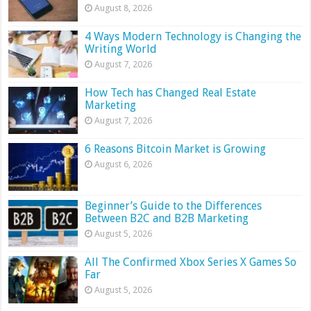
August 8, 2026
4 Ways Modern Technology is Changing the
Writing World
August 7, 2026
How Tech has Changed Real Estate
Marketing
August 7, 2026
6 Reasons Bitcoin Market is Growing
August 6, 2026
Beginner’s Guide to the Differences
Between B2C and B2B Marketing
August 5, 2026
All The Confirmed Xbox Series X Games So
Far
August 5, 2026