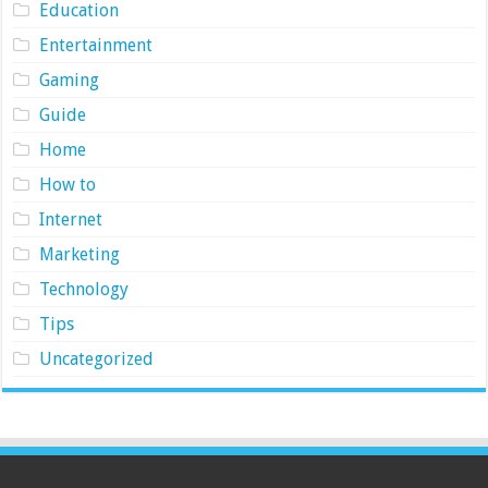
Education
Entertainment
Gaming
Guide
Home
How to
Internet
Marketing
Technology
Tips
Uncategorized