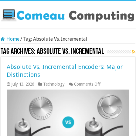
Home
/
Tag:
Absolute Vs. Incremental
Tag Archives:
Absolute Vs. Incremental
Absolute Vs. Incremental Encoders: Major
Distinctions
on
July 13, 2026
Technology
Comments Off
Absolute
Vs.
Incremental
Encoders:
Major
Distinctions