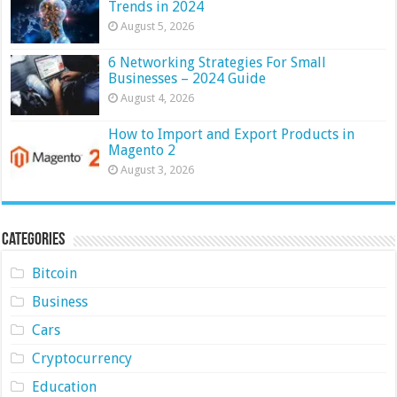
Trends in 2024
August 5, 2026
6 Networking Strategies For Small
Businesses – 2024 Guide
August 4, 2026
How to Import and Export Products in
Magento 2
August 3, 2026
Categories
Bitcoin
Business
Cars
Cryptocurrency
Education