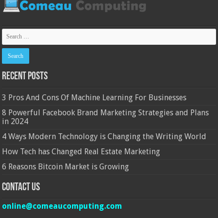
Recent Posts
3 Pros And Cons Of Machine Learning For Businesses
8 Powerful Facebook Brand Marketing Strategies and Plans
in 2024
4 Ways Modern Technology is Changing the Writing World
How Tech has Changed Real Estate Marketing
6 Reasons Bitcoin Market is Growing
Contact Us
online@comeaucomputing.com