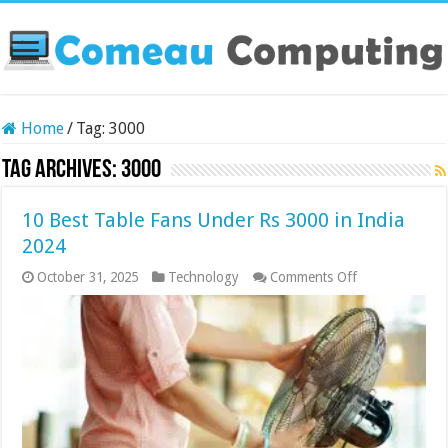
Home
/
Tag:
3000
Tag Archives:
3000
10 Best Table Fans Under Rs 3000 in India
2024
on
October 31, 2025
Technology
Comments Off
10
Best
Table
Fans
Under
Rs
3000
in
India
2024