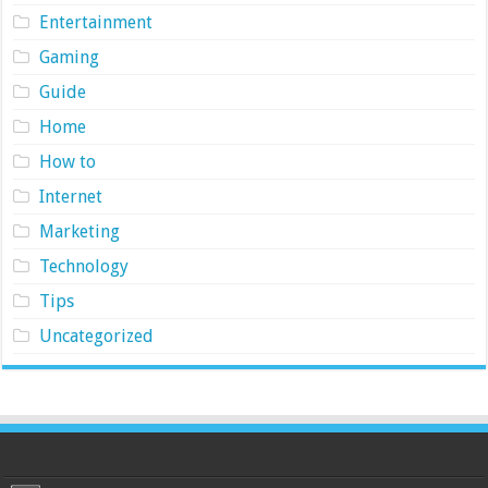
Entertainment
Gaming
Guide
Home
How to
Internet
Marketing
Technology
Tips
Uncategorized