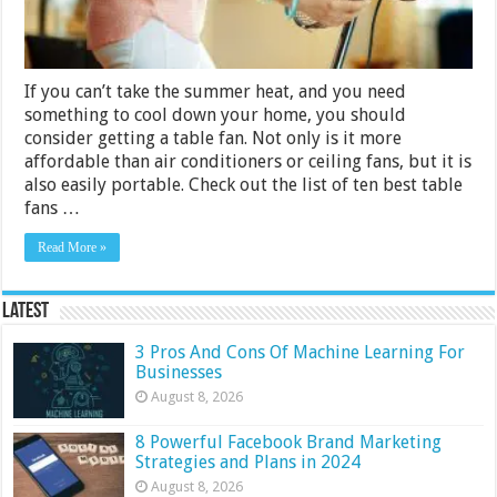
If you can’t take the summer heat, and you need
something to cool down your home, you should
consider getting a table fan. Not only is it more
affordable than air conditioners or ceiling fans, but it is
also easily portable. Check out the list of ten best table
fans …
Read More »
Latest
3 Pros And Cons Of Machine Learning For
Businesses
August 8, 2026
8 Powerful Facebook Brand Marketing
Strategies and Plans in 2024
August 8, 2026