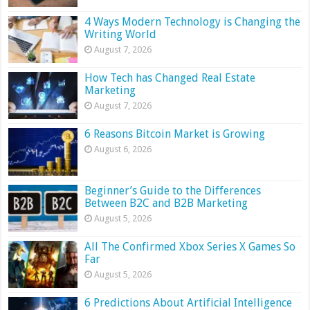
4 Ways Modern Technology is Changing the
Writing World
August 7, 2026
How Tech has Changed Real Estate
Marketing
August 7, 2026
6 Reasons Bitcoin Market is Growing
August 6, 2026
Beginner’s Guide to the Differences
Between B2C and B2B Marketing
August 5, 2026
All The Confirmed Xbox Series X Games So
Far
August 5, 2026
6 Predictions About Artificial Intelligence