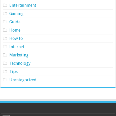
Entertainment
Gaming
Guide
Home
How to
Internet
Marketing
Technology
Tips
Uncategorized