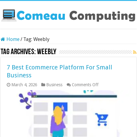
Home
/
Tag:
Weebly
Tag Archives:
Weebly
7 Best Ecommerce Platform For Small
Business
on
March 4, 2026
Business
Comments Off
7
Best
Ecommerce
Platform
For
Small
Business