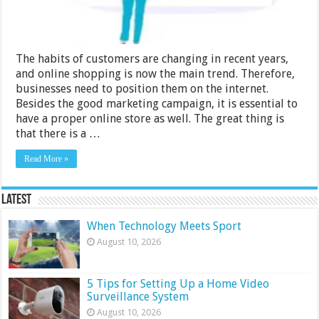
The habits of customers are changing in recent years,
and online shopping is now the main trend. Therefore,
businesses need to position them on the internet.
Besides the good marketing campaign, it is essential to
have a proper online store as well. The great thing is
that there is a …
Read More »
Latest
When Technology Meets Sport
August 10, 2026
5 Tips for Setting Up a Home Video
Surveillance System
August 10, 2026