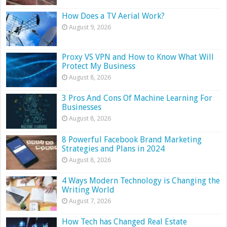
How Does a TV Aerial Work?
August 9, 2026
Proxy VS VPN and How to Know What Will
Protect My Business
August 8, 2026
3 Pros And Cons Of Machine Learning For
Businesses
August 8, 2026
8 Powerful Facebook Brand Marketing
Strategies and Plans in 2024
August 8, 2026
4 Ways Modern Technology is Changing the
Writing World
August 7, 2026
How Tech has Changed Real Estate