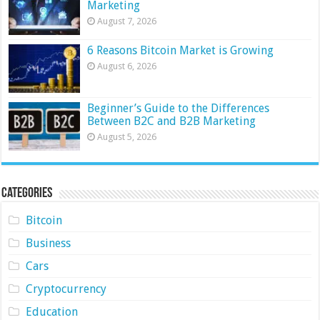
Marketing
August 7, 2026
6 Reasons Bitcoin Market is Growing
August 6, 2026
Beginner’s Guide to the Differences
Between B2C and B2B Marketing
August 5, 2026
Categories
Bitcoin
Business
Cars
Cryptocurrency
Education