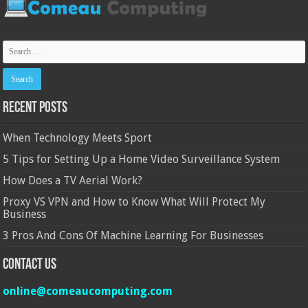
Recent Posts
When Technology Meets Sport
5 Tips for Setting Up a Home Video Surveillance System
How Does a TV Aerial Work?
Proxy VS VPN and How to Know What Will Protect My
Business
3 Pros And Cons Of Machine Learning For Businesses
Contact Us
online@comeaucomputing.com