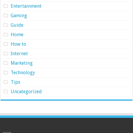
Entertainment
Gaming
Guide
Home
How to
Internet
Marketing
Technology
Tips
Uncategorized