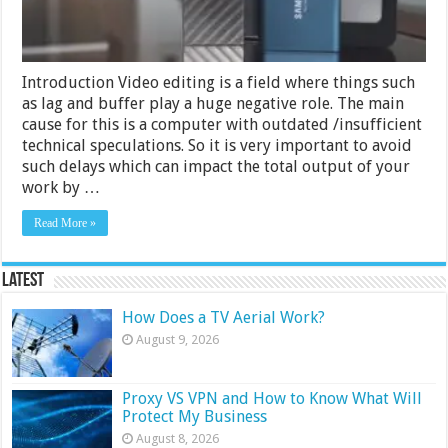
Buying
Guide
Introduction Video editing is a field where things such
as lag and buffer play a huge negative role. The main
cause for this is a computer with outdated /insufficient
technical speculations. So it is very important to avoid
such delays which can impact the total output of your
work by …
Read More »
Latest
How Does a TV Aerial Work?
August 9, 2026
Proxy VS VPN and How to Know What Will
Protect My Business
August 8, 2026