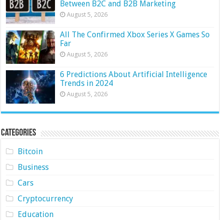
Between B2C and B2B Marketing
August 5, 2026
All The Confirmed Xbox Series X Games So
Far
August 5, 2026
6 Predictions About Artificial Intelligence
Trends in 2024
August 5, 2026
Categories
Bitcoin
Business
Cars
Cryptocurrency
Education