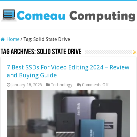
Home
/
Tag:
Solid State Drive
Tag Archives:
Solid State Drive
7 Best SSDs For Video Editing 2024 – Review
and Buying Guide
on
January 16, 2026
Technology
Comments Off
7
Best
SSDs
For
Video
Editing
2024
–
Review
and