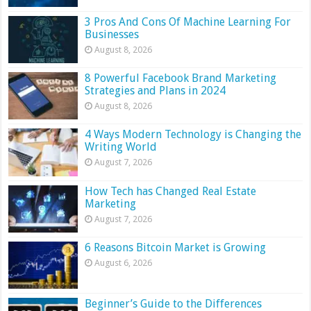
3 Pros And Cons Of Machine Learning For
Businesses
August 8, 2026
8 Powerful Facebook Brand Marketing
Strategies and Plans in 2024
August 8, 2026
4 Ways Modern Technology is Changing the
Writing World
August 7, 2026
How Tech has Changed Real Estate
Marketing
August 7, 2026
6 Reasons Bitcoin Market is Growing
August 6, 2026
Beginner’s Guide to the Differences