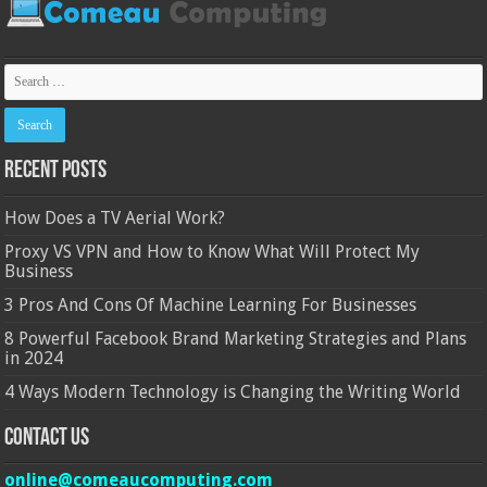
Recent Posts
How Does a TV Aerial Work?
Proxy VS VPN and How to Know What Will Protect My
Business
3 Pros And Cons Of Machine Learning For Businesses
8 Powerful Facebook Brand Marketing Strategies and Plans
in 2024
4 Ways Modern Technology is Changing the Writing World
Contact Us
online@comeaucomputing.com