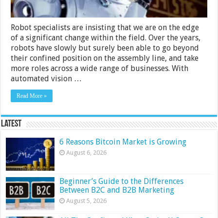
Robot specialists are insisting that we are on the edge
of a significant change within the field. Over the years,
robots have slowly but surely been able to go beyond
their confined position on the assembly line, and take
more roles across a wide range of businesses. With
automated vision …
Read More »
Latest
6 Reasons Bitcoin Market is Growing
August 6, 2026
Beginner’s Guide to the Differences
Between B2C and B2B Marketing
August 5, 2026