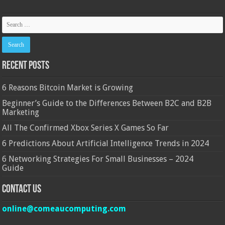
Recent Posts
6 Reasons Bitcoin Market is Growing
Beginner’s Guide to the Differences Between B2C and B2B
Marketing
All The Confirmed Xbox Series X Games So Far
6 Predictions About Artificial Intelligence Trends in 2024
6 Networking Strategies For Small Businesses – 2024
Guide
Contact Us
online@comeaucomputing.com