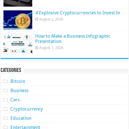
4 Explosive Cryptocurrencies to Invest In
August 2, 2026
How to Make a Business Infographic
Presentation
August 1, 2026
Categories
Bitcoin
Business
Cars
Cryptocurrency
Education
Entertainment