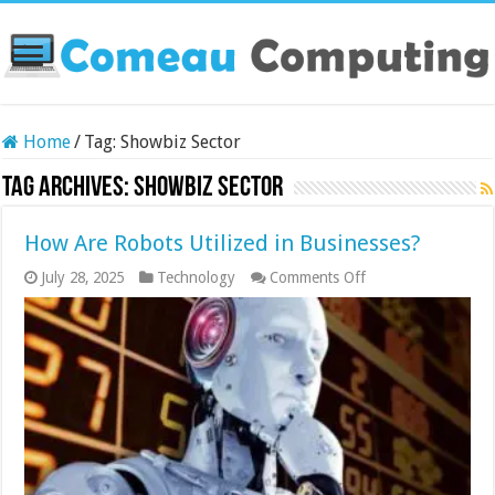
Home
/
Tag:
Showbiz Sector
Tag Archives:
Showbiz Sector
How Are Robots Utilized in Businesses?
on
July 28, 2025
Technology
Comments Off
How
Are
Robots
Utilized
in
Businesses?