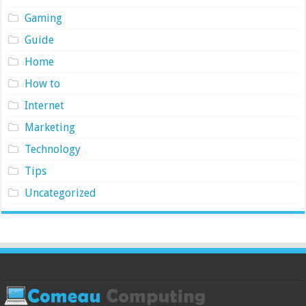
Gaming
Guide
Home
How to
Internet
Marketing
Technology
Tips
Uncategorized