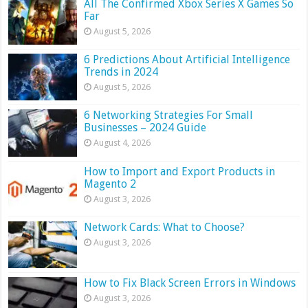
All The Confirmed Xbox Series X Games So
Far
August 5, 2026
6 Predictions About Artificial Intelligence
Trends in 2024
August 5, 2026
6 Networking Strategies For Small
Businesses – 2024 Guide
August 4, 2026
How to Import and Export Products in
Magento 2
August 3, 2026
Network Cards: What to Choose?
August 3, 2026
How to Fix Black Screen Errors in Windows
August 3, 2026