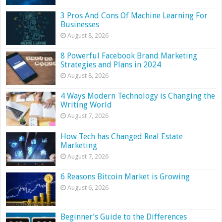
3 Pros And Cons Of Machine Learning For
Businesses
August 8, 2026
8 Powerful Facebook Brand Marketing
Strategies and Plans in 2024
August 8, 2026
4 Ways Modern Technology is Changing the
Writing World
August 7, 2026
How Tech has Changed Real Estate
Marketing
August 7, 2026
6 Reasons Bitcoin Market is Growing
August 6, 2026
Beginner’s Guide to the Differences