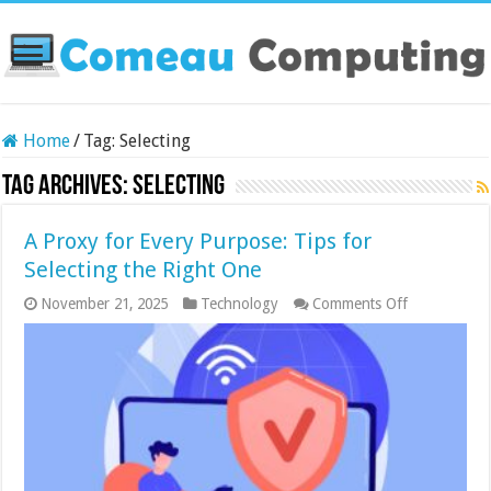
Home
/
Tag:
Selecting
Tag Archives:
Selecting
A Proxy for Every Purpose: Tips for
Selecting the Right One
on
November 21, 2025
Technology
Comments Off
A
Proxy
for
Every
Purpose:
Tips
for
Selecting
the
Right