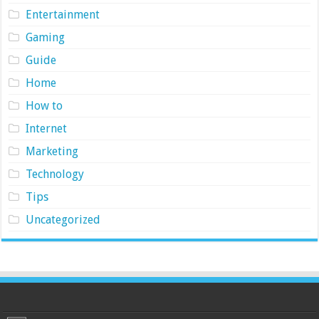
Entertainment
Gaming
Guide
Home
How to
Internet
Marketing
Technology
Tips
Uncategorized