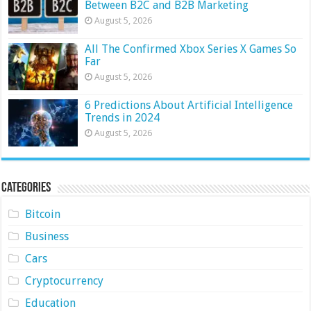
Between B2C and B2B Marketing
August 5, 2026
All The Confirmed Xbox Series X Games So
Far
August 5, 2026
6 Predictions About Artificial Intelligence
Trends in 2024
August 5, 2026
Categories
Bitcoin
Business
Cars
Cryptocurrency
Education