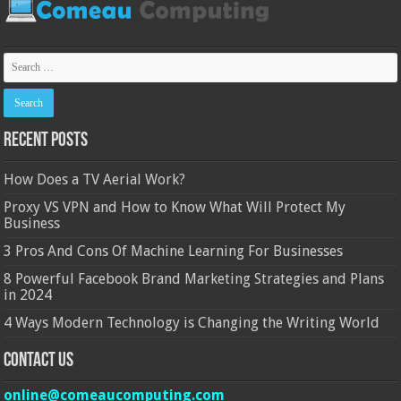
Recent Posts
How Does a TV Aerial Work?
Proxy VS VPN and How to Know What Will Protect My
Business
3 Pros And Cons Of Machine Learning For Businesses
8 Powerful Facebook Brand Marketing Strategies and Plans
in 2024
4 Ways Modern Technology is Changing the Writing World
Contact Us
online@comeaucomputing.com