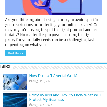
One
Are you thinking about using a proxy to avoid specific
geo-restrictions or protecting your online privacy? Or
maybe you’re trying to spot the right product and use
it daily? No matter the purpose, choosing the right
proxy for your daily needs can be a challenging task,
depending on what you …
Read More »
Latest
How Does a TV Aerial Work?
August 9, 2026
Proxy VS VPN and How to Know What Will
Protect My Business
August 8, 2026