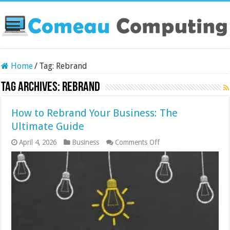
Home
/
Tag:
Rebrand
Tag Archives:
Rebrand
How to Rebrand Your Business: The
Ultimate Guide
on
April 4, 2026
Business
Comments Off
How
to
Rebrand
Your
Business:
The
Ultimate
Guide