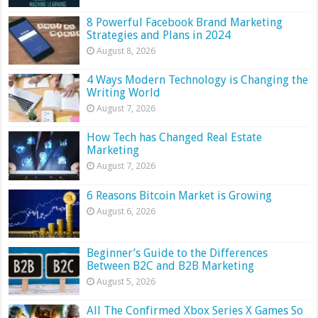
8 Powerful Facebook Brand Marketing
Strategies and Plans in 2024
August 8, 2026
4 Ways Modern Technology is Changing the
Writing World
August 7, 2026
How Tech has Changed Real Estate
Marketing
August 7, 2026
6 Reasons Bitcoin Market is Growing
August 6, 2026
Beginner’s Guide to the Differences
Between B2C and B2B Marketing
August 5, 2026
All The Confirmed Xbox Series X Games So