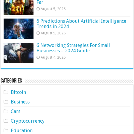
Far
August 5, 2026
6 Predictions About Artificial Intelligence
Trends in 2024
August 5, 2026
6 Networking Strategies For Small
Businesses – 2024 Guide
August 4, 2026
Categories
Bitcoin
Business
Cars
Cryptocurrency
Education