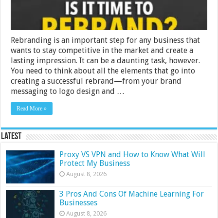
Rebranding is an important step for any business that
wants to stay competitive in the market and create a
lasting impression. It can be a daunting task, however.
You need to think about all the elements that go into
creating a successful rebrand—from your brand
messaging to logo design and …
Read More »
Latest
Proxy VS VPN and How to Know What Will
Protect My Business
August 8, 2026
3 Pros And Cons Of Machine Learning For
Businesses
August 8, 2026