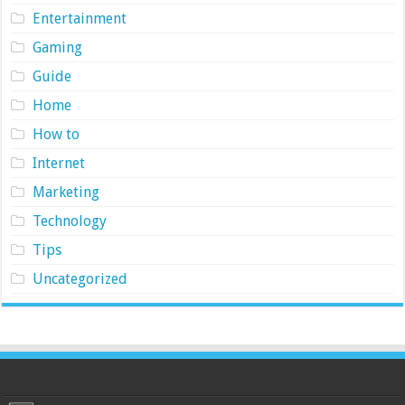
Entertainment
Gaming
Guide
Home
How to
Internet
Marketing
Technology
Tips
Uncategorized