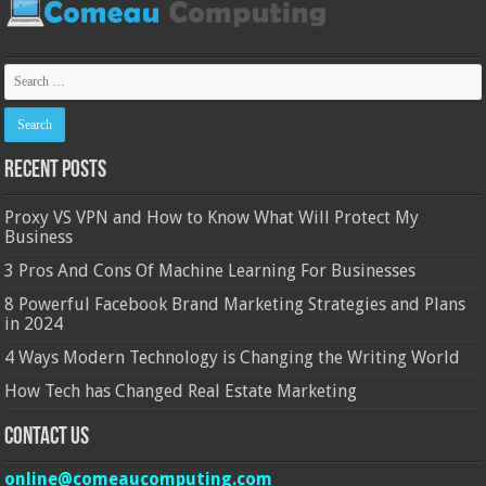
Recent Posts
Proxy VS VPN and How to Know What Will Protect My
Business
3 Pros And Cons Of Machine Learning For Businesses
8 Powerful Facebook Brand Marketing Strategies and Plans
in 2024
4 Ways Modern Technology is Changing the Writing World
How Tech has Changed Real Estate Marketing
Contact Us
online@comeaucomputing.com