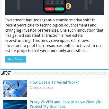
Investment has undergone a transformative shift in
recent years due to technological advancements and
changing investor preferences. One such innovation that
has gained substantial traction is real estate
crowdfunding. This innovative approach allows
investors to pool their resources online to invest in real
estate projects that were once only accessible …
Read More »
Latest
How Does a TV Aerial Work?
August 9, 2026
Proxy VS VPN and How to Know What Will
Protect My Business