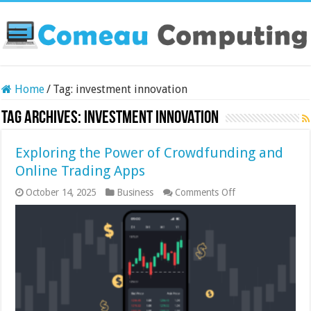
Home
/
Tag:
investment innovation
Tag Archives:
investment innovation
Exploring the Power of Crowdfunding and
Online Trading Apps
on
October 14, 2025
Business
Comments Off
Exploring
the
Power
of
Crowdfunding
and
Online
Trading
Apps