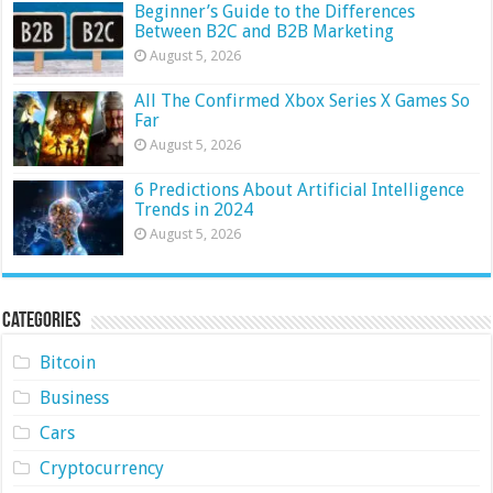
Beginner’s Guide to the Differences
Between B2C and B2B Marketing
August 5, 2026
All The Confirmed Xbox Series X Games So
Far
August 5, 2026
6 Predictions About Artificial Intelligence
Trends in 2024
August 5, 2026
Categories
Bitcoin
Business
Cars
Cryptocurrency