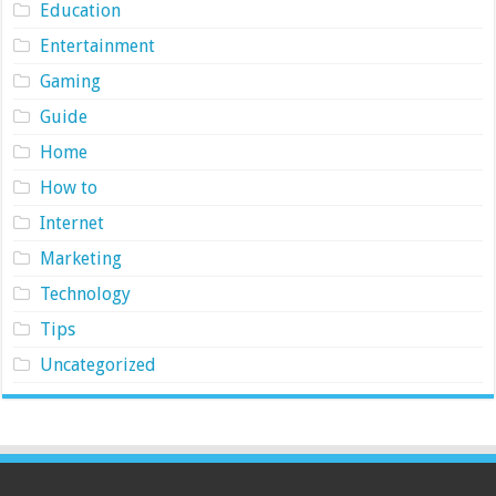
Education
Entertainment
Gaming
Guide
Home
How to
Internet
Marketing
Technology
Tips
Uncategorized