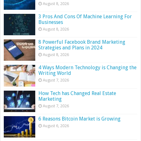
August 8, 2026
3 Pros And Cons Of Machine Learning For
Businesses
August 8, 2026
8 Powerful Facebook Brand Marketing
Strategies and Plans in 2024
August 8, 2026
4 Ways Modern Technology is Changing the
Writing World
August 7, 2026
How Tech has Changed Real Estate
Marketing
August 7, 2026
6 Reasons Bitcoin Market is Growing
August 6, 2026