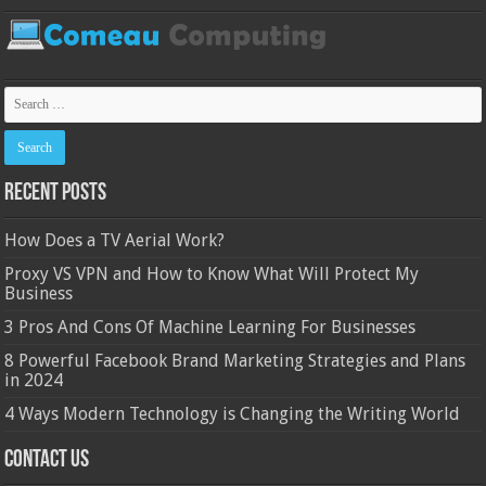
Recent Posts
How Does a TV Aerial Work?
Proxy VS VPN and How to Know What Will Protect My
Business
3 Pros And Cons Of Machine Learning For Businesses
8 Powerful Facebook Brand Marketing Strategies and Plans
in 2024
4 Ways Modern Technology is Changing the Writing World
Contact Us