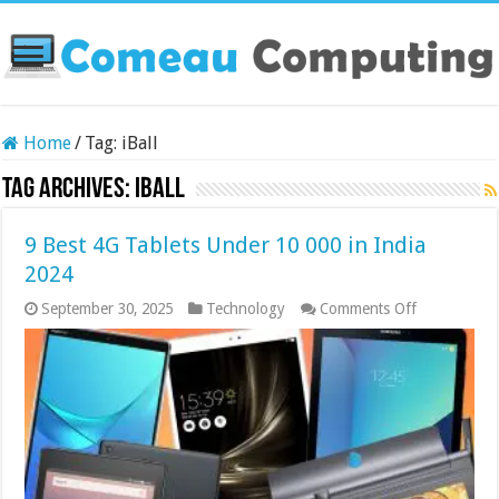
Home
/
Tag:
iBall
Tag Archives:
iBall
9 Best 4G Tablets Under 10 000 in India
2024
on
September 30, 2025
Technology
Comments Off
9
Best
4G
Tablets
Under
10
000
in
India
2024