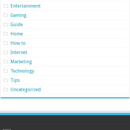
Entertainment
Gaming
Guide
Home
How to
Internet
Marketing
Technology
Tips
Uncategorized