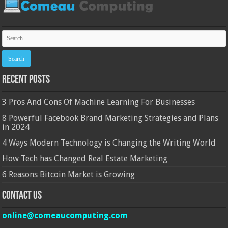
Recent Posts
3 Pros And Cons Of Machine Learning For Businesses
8 Powerful Facebook Brand Marketing Strategies and Plans
in 2024
4 Ways Modern Technology is Changing the Writing World
How Tech has Changed Real Estate Marketing
6 Reasons Bitcoin Market is Growing
Contact Us
online@comeaucomputing.com