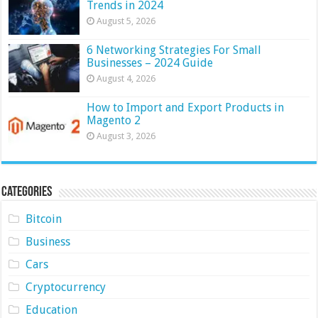
Trends in 2024
August 5, 2026
6 Networking Strategies For Small
Businesses – 2024 Guide
August 4, 2026
How to Import and Export Products in
Magento 2
August 3, 2026
Categories
Bitcoin
Business
Cars
Cryptocurrency
Education