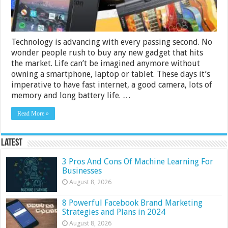
Technology is advancing with every passing second. No
wonder people rush to buy any new gadget that hits
the market. Life can’t be imagined anymore without
owning a smartphone, laptop or tablet. These days it’s
imperative to have fast internet, a good camera, lots of
memory and long battery life. …
Read More »
Latest
3 Pros And Cons Of Machine Learning For
Businesses
August 8, 2026
8 Powerful Facebook Brand Marketing
Strategies and Plans in 2024
August 8, 2026