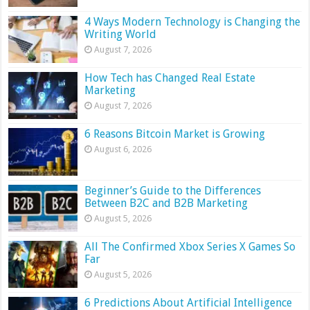
4 Ways Modern Technology is Changing the
Writing World
August 7, 2026
How Tech has Changed Real Estate
Marketing
August 7, 2026
6 Reasons Bitcoin Market is Growing
August 6, 2026
Beginner’s Guide to the Differences
Between B2C and B2B Marketing
August 5, 2026
All The Confirmed Xbox Series X Games So
Far
August 5, 2026
6 Predictions About Artificial Intelligence