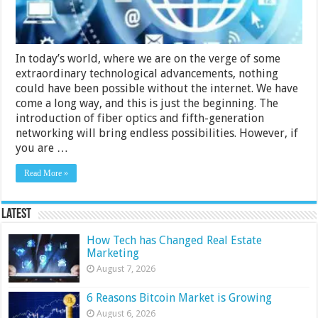
In today’s world, where we are on the verge of some
extraordinary technological advancements, nothing
could have been possible without the internet. We have
come a long way, and this is just the beginning. The
introduction of fiber optics and fifth-generation
networking will bring endless possibilities. However, if
you are …
Read More »
Latest
How Tech has Changed Real Estate
Marketing
August 7, 2026
6 Reasons Bitcoin Market is Growing
August 6, 2026