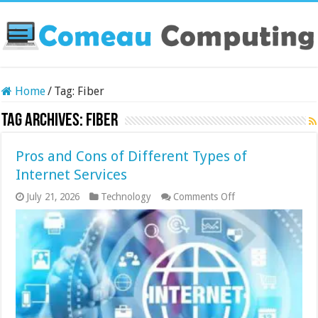
Home
/
Tag:
Fiber
Tag Archives:
Fiber
Pros and Cons of Different Types of
Internet Services
on
July 21, 2026
Technology
Comments Off
Pros
and
Cons
of
Different
Types
of
Internet
Services