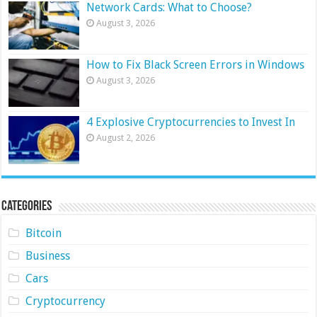
Network Cards: What to Choose?
August 3, 2026
How to Fix Black Screen Errors in Windows
August 3, 2026
4 Explosive Cryptocurrencies to Invest In
August 2, 2026
Categories
Bitcoin
Business
Cars
Cryptocurrency