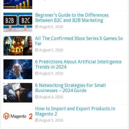
Beginner’s Guide to the Differences
Between B2C and B2B Marketing
August 5, 2026
All The Confirmed Xbox Series X Games So
Far
August 5, 2026
6 Predictions About Artificial Intelligence
Trends in 2024
August 5, 2026
6 Networking Strategies For Small
Businesses – 2024 Guide
August 4, 2026
How to Import and Export Products in
Magento 2
August 3, 2026