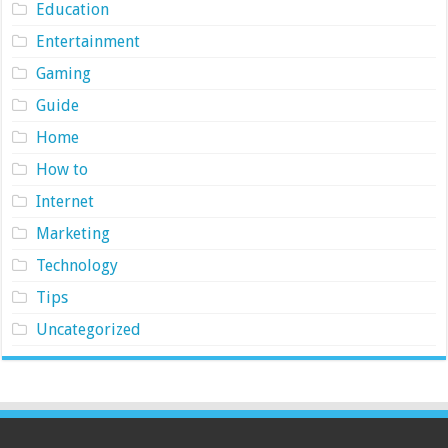
Education
Entertainment
Gaming
Guide
Home
How to
Internet
Marketing
Technology
Tips
Uncategorized