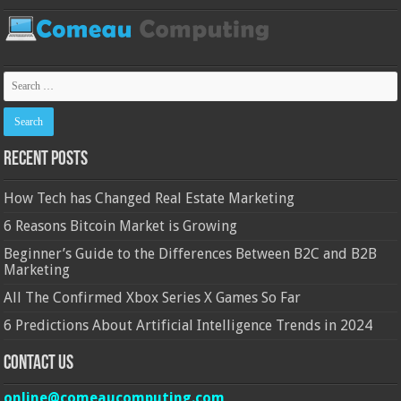
Recent Posts
How Tech has Changed Real Estate Marketing
6 Reasons Bitcoin Market is Growing
Beginner’s Guide to the Differences Between B2C and B2B
Marketing
All The Confirmed Xbox Series X Games So Far
6 Predictions About Artificial Intelligence Trends in 2024
Contact Us
online@comeaucomputing.com