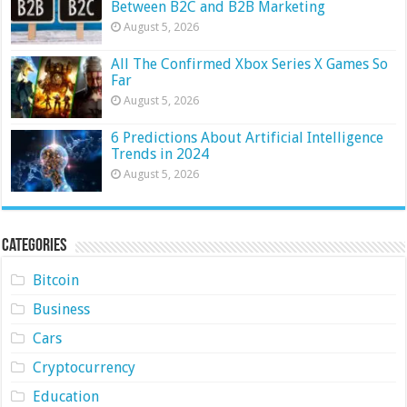
Between B2C and B2B Marketing
August 5, 2026
All The Confirmed Xbox Series X Games So
Far
August 5, 2026
6 Predictions About Artificial Intelligence
Trends in 2024
August 5, 2026
Categories
Bitcoin
Business
Cars
Cryptocurrency
Education