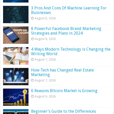
3 Pros And Cons Of Machine Learning For
Businesses
August 8, 2026
8 Powerful Facebook Brand Marketing
Strategies and Plans in 2024
August 8, 2026
4 Ways Modern Technology is Changing the
Writing World
August 7, 2026
How Tech has Changed Real Estate
Marketing
August 7, 2026
6 Reasons Bitcoin Market is Growing
August 6, 2026
Beginner’s Guide to the Differences