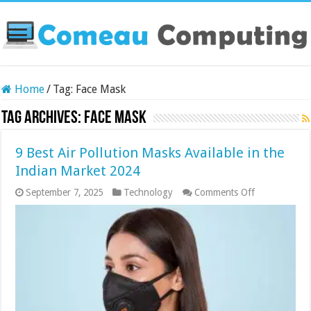
Home
/
Tag:
Face Mask
Tag Archives:
Face Mask
9 Best Air Pollution Masks Available in the
Indian Market 2024
on
September 7, 2025
Technology
Comments Off
9
Best
Air
Pollution
Masks
Available
in
the
Indian
Market