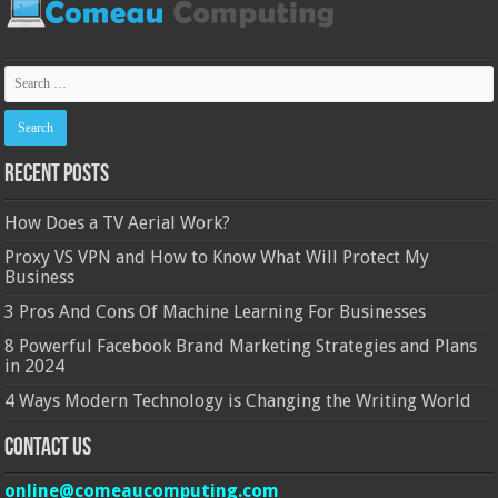
Recent Posts
How Does a TV Aerial Work?
Proxy VS VPN and How to Know What Will Protect My
Business
3 Pros And Cons Of Machine Learning For Businesses
8 Powerful Facebook Brand Marketing Strategies and Plans
in 2024
4 Ways Modern Technology is Changing the Writing World
Contact Us
online@comeaucomputing.com