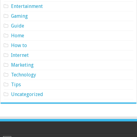
Entertainment
Gaming
Guide
Home
How to
Internet
Marketing
Technology
Tips
Uncategorized