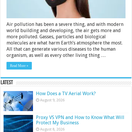
2024
Air pollution has been a severe thing, and with modern
world building and developing, the air gets more and
more polluted. Gasses, particles and biological
molecules are what harm Earth’s atmosphere the most.
All that can generate various diseases to the human
organism, as well as every other living thing …
Read More »
Latest
How Does a TV Aerial Work?
August 9, 2026
Proxy VS VPN and How to Know What Will
Protect My Business
August 8, 2026