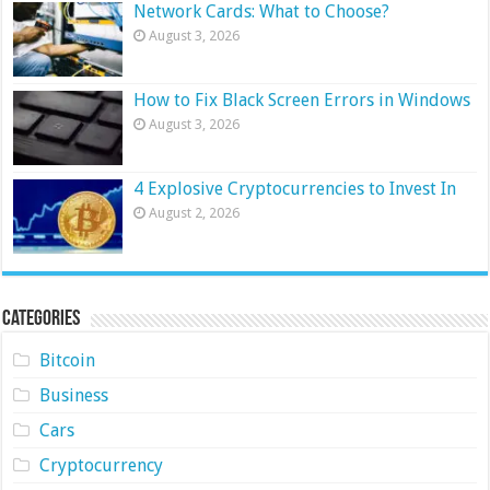
Network Cards: What to Choose?
August 3, 2026
How to Fix Black Screen Errors in Windows
August 3, 2026
4 Explosive Cryptocurrencies to Invest In
August 2, 2026
Categories
Bitcoin
Business
Cars
Cryptocurrency