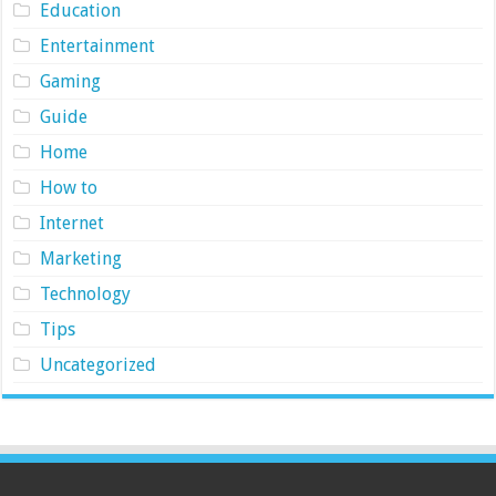
Education
Entertainment
Gaming
Guide
Home
How to
Internet
Marketing
Technology
Tips
Uncategorized