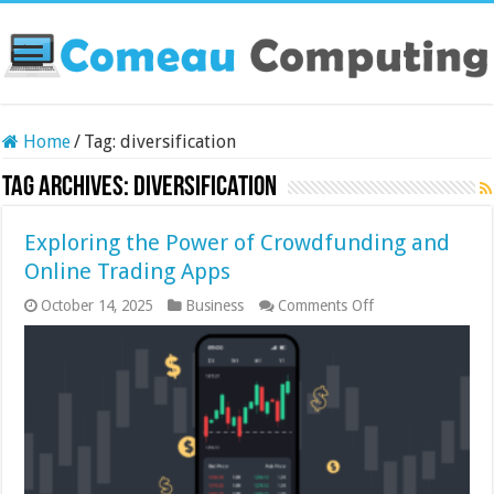
Home
/
Tag:
diversification
Tag Archives:
diversification
Exploring the Power of Crowdfunding and
Online Trading Apps
on
October 14, 2025
Business
Comments Off
Exploring
the
Power
of
Crowdfunding
and
Online
Trading
Apps