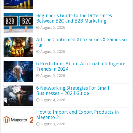
Beginner’s Guide to the Differences
Between B2C and B2B Marketing
August 5, 2026
All The Confirmed Xbox Series X Games So
Far
August 5, 2026
6 Predictions About Artificial Intelligence
Trends in 2024
August 5, 2026
6 Networking Strategies For Small
Businesses – 2024 Guide
August 4, 2026
How to Import and Export Products in
Magento 2
August 3, 2026