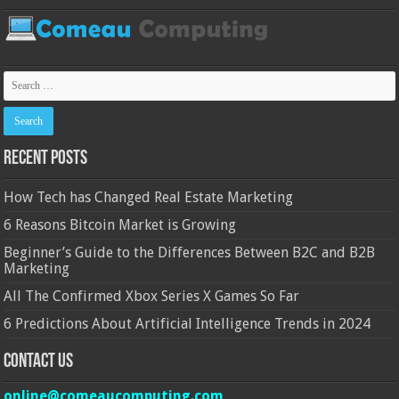
Recent Posts
How Tech has Changed Real Estate Marketing
6 Reasons Bitcoin Market is Growing
Beginner’s Guide to the Differences Between B2C and B2B
Marketing
All The Confirmed Xbox Series X Games So Far
6 Predictions About Artificial Intelligence Trends in 2024
Contact Us
online@comeaucomputing.com