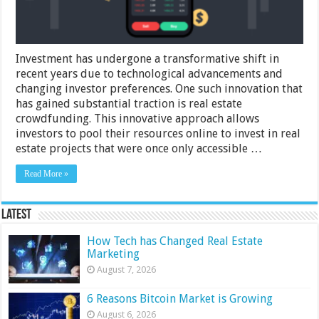
Investment has undergone a transformative shift in
recent years due to technological advancements and
changing investor preferences. One such innovation that
has gained substantial traction is real estate
crowdfunding. This innovative approach allows
investors to pool their resources online to invest in real
estate projects that were once only accessible …
Read More »
Latest
How Tech has Changed Real Estate
Marketing
August 7, 2026
6 Reasons Bitcoin Market is Growing
August 6, 2026