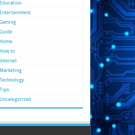
Education
Entertainment
Gaming
Guide
Home
How to
Internet
Marketing
Technology
Tips
Uncategorized