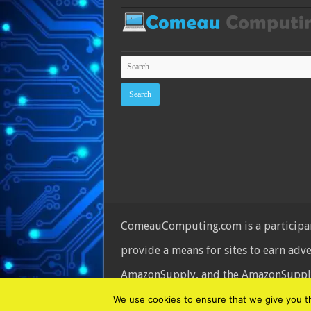
ComeauComputing.com is a participant
provide a means for sites to earn adv
AmazonSupply, and the AmazonSupply l
© Copyright 2026, All Rights Reserve
We use cookies to ensure that we give you the