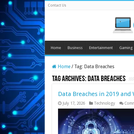
Contact Us
Home
Business
Entertainment
Gaming
Home
/
Tag:
Data Breaches
Tag Archives:
Data Breaches
Data Breaches in 2019 and
July 17, 2026
Technology
Comm