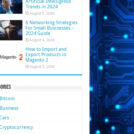
Artificial Intelligence
Trends in 2024
August 5, 2026
6 Networking Strategies
For Small Businesses –
2024 Guide
August 4, 2026
How to Import and
Export Products in
Magento 2
August 3, 2026
ories
Bitcoin
Business
Cars
Cryptocurrency