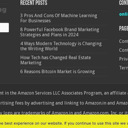
Recent Posts
Cont
onl
3 Pros And Cons Of Machine Learning
For Businesses
Pag
8 Powerful Facebook Brand Marketing
Strategies and Plans in 2024
Cont
4 Ways Modern Technology is Changing
the Writing World
Cont
How Tech has Changed Real Estate
Priv
Marketing
Ter
6 Reasons Bitcoin Market is Growing
 in the Amazon Services LLC Associates Program, an affiliate
ertising fees by advertising and linking to Amazon.in and Am
ogo are trademarks of Amazon.in and Amazon.com, Inc. or its 
d
 best experience on our website. If you continue to use this site we w