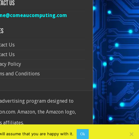
act Us
ine@comeaucomputing.com
es
act Us
act Us
acy Policy
ms and Conditions
 advertising program designed to
azon.com. Amazon, the Amazon logo,
affiliates.
ill assume that you are happy with it.
Ok