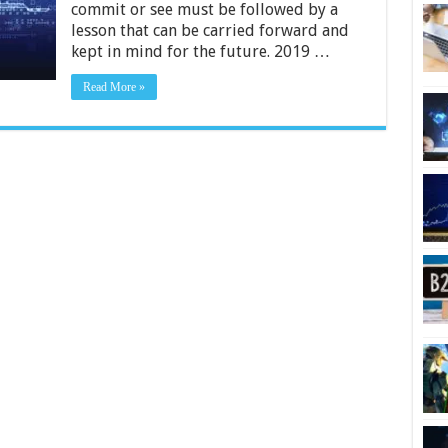
We
commit or see must be followed by a
Can
lesson that can be carried forward and
Learn
kept in mind for the future. 2019 …
From
Them
Read More »