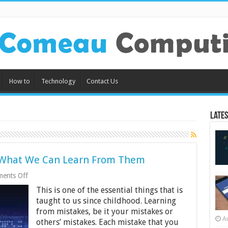
How to
Technology
Contact Us
Lates
 What We Can Learn From Them
on
ents Off
Data
This is one of the essential things that is
Breaches
in
taught to us since childhood. Learning
2019
from mistakes, be it your mistakes or
and
A
others’ mistakes. Each mistake that you
What