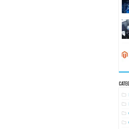
Categ