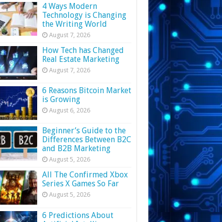
4 Ways Modern
Technology is Changing
the Writing World
August 7, 2026
How Tech has Changed
Real Estate Marketing
August 7, 2026
6 Reasons Bitcoin Market
is Growing
August 6, 2026
Beginner’s Guide to the
Differences Between B2C
and B2B Marketing
August 5, 2026
All The Confirmed Xbox
Series X Games So Far
August 5, 2026
6 Predictions About