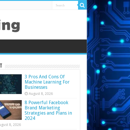
t
3 Pros And Cons Of
Machine Learning For
Businesses
August 8, 2026
8 Powerful Facebook
Brand Marketing
Strategies and Plans in
2024
ugust 8, 2026