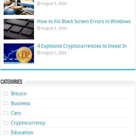
August 3, 2026
How to Fix Black Screen Errors in Windows
August 3, 2026
4 Explosive Cryptocurrencies to Invest In
August 2, 2026
Categories
Bitcoin
Business
Cars
Cryptocurrency
Education