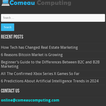
Recent Posts
How Tech has Changed Real Estate Marketing
6 Reasons Bitcoin Market is Growing
Beginner’s Guide to the Differences Between B2C and B2B
Marketing
All The Confirmed Xbox Series X Games So Far
6 Predictions About Artificial Intelligence Trends in 2024
Contact Us
online@comeaucomputing.com