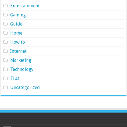
Entertainment
Gaming
Guide
Home
How to
Internet
Marketing
Technology
Tips
Uncategorized