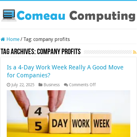
Home
/
Tag:
company profits
Tag Archives:
company profits
Is a 4-Day Work Week Really A Good Move
for Companies?
on
July 22, 2025
Business
Comments Off
Is
a
4-
Day
Work
Week
Really
A
Good
Move