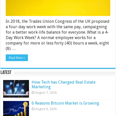
for
Companies?
In 2018, the Trades Union Congress of the UK proposed
a four-day work week with the same pay, campaigning
for a better work-life balance for everyone. What is a 4-
Day Work Week? A normal employee works for a
company for more or less forty (40) hours a week, eight
(8) …
Read More »
Latest
How Tech has Changed Real Estate
Marketing
August 7, 2026
6 Reasons Bitcoin Market is Growing
August 6, 2026