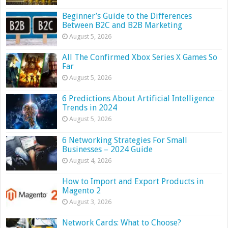
Beginner’s Guide to the Differences
Between B2C and B2B Marketing
August 5, 2026
All The Confirmed Xbox Series X Games So
Far
August 5, 2026
6 Predictions About Artificial Intelligence
Trends in 2024
August 5, 2026
6 Networking Strategies For Small
Businesses – 2024 Guide
August 4, 2026
How to Import and Export Products in
Magento 2
August 3, 2026
Network Cards: What to Choose?