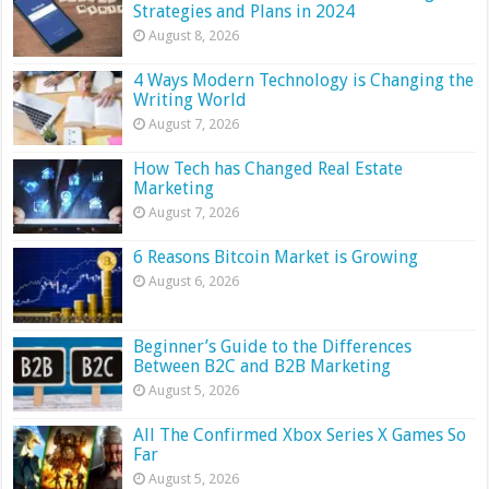
Strategies and Plans in 2024
August 8, 2026
4 Ways Modern Technology is Changing the
Writing World
August 7, 2026
How Tech has Changed Real Estate
Marketing
August 7, 2026
6 Reasons Bitcoin Market is Growing
August 6, 2026
Beginner’s Guide to the Differences
Between B2C and B2B Marketing
August 5, 2026
All The Confirmed Xbox Series X Games So
Far
August 5, 2026