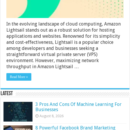
In the evolving landscape of cloud computing, Amazon
Lightsail stands out as a robust solution for hosting
applications and websites. Renowned for its simplicity
and cost-effectiveness, Lightsail is a popular choice
among developers and businesses seeking a
straightforward virtual private server (VPS)
environment. However, maximizing network
throughput in Amazon Lightsail …
Read More »
Latest
3 Pros And Cons Of Machine Learning For
Businesses
August 8, 2026
8 Powerful Facebook Brand Marketing