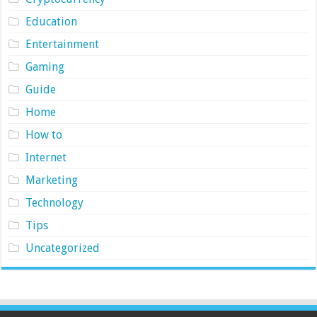
Education
Entertainment
Gaming
Guide
Home
How to
Internet
Marketing
Technology
Tips
Uncategorized