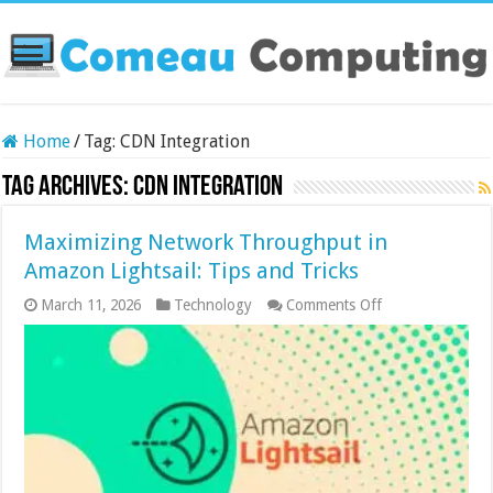
Home
/
Tag:
CDN Integration
Tag Archives:
CDN Integration
Maximizing Network Throughput in
Amazon Lightsail: Tips and Tricks
on
March 11, 2026
Technology
Comments Off
Maximizing
Network
Throughput
in
Amazon
Lightsail:
Tips
and
Tricks