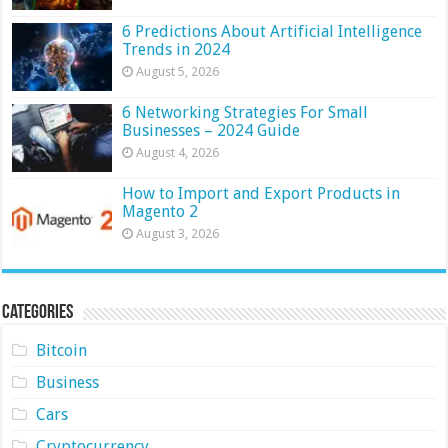
6 Predictions About Artificial Intelligence
Trends in 2024
August 5, 2026
6 Networking Strategies For Small
Businesses – 2024 Guide
August 4, 2026
How to Import and Export Products in
Magento 2
August 3, 2026
Categories
Bitcoin
Business
Cars
Cryptocurrency