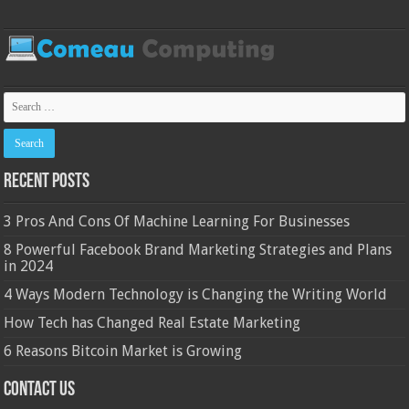
Recent Posts
3 Pros And Cons Of Machine Learning For Businesses
8 Powerful Facebook Brand Marketing Strategies and Plans
in 2024
4 Ways Modern Technology is Changing the Writing World
How Tech has Changed Real Estate Marketing
6 Reasons Bitcoin Market is Growing
Contact Us