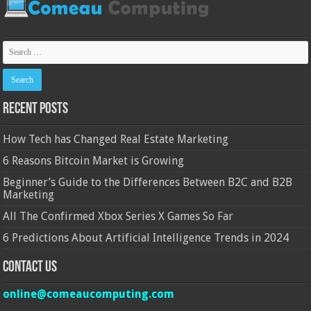
Recent Posts
How Tech has Changed Real Estate Marketing
6 Reasons Bitcoin Market is Growing
Beginner’s Guide to the Differences Between B2C and B2B
Marketing
All The Confirmed Xbox Series X Games So Far
6 Predictions About Artificial Intelligence Trends in 2024
Contact Us
online@comeaucomputing.com