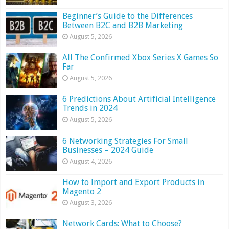
Beginner’s Guide to the Differences
Between B2C and B2B Marketing
August 5, 2026
All The Confirmed Xbox Series X Games So
Far
August 5, 2026
6 Predictions About Artificial Intelligence
Trends in 2024
August 5, 2026
6 Networking Strategies For Small
Businesses – 2024 Guide
August 4, 2026
How to Import and Export Products in
Magento 2
August 3, 2026
Network Cards: What to Choose?