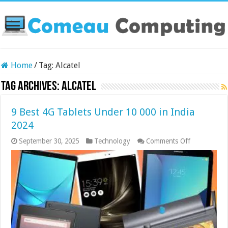
Home
/
Tag:
Alcatel
Tag Archives:
Alcatel
9 Best 4G Tablets Under 10 000 in India
2024
on
September 30, 2025
Technology
Comments Off
9
Best
4G
Tablets
Under
10
000
in
India
2024