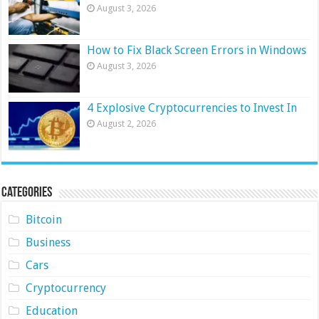
August 3, 2026
How to Fix Black Screen Errors in Windows
August 3, 2026
4 Explosive Cryptocurrencies to Invest In
August 2, 2026
Categories
Bitcoin
Business
Cars
Cryptocurrency
Education