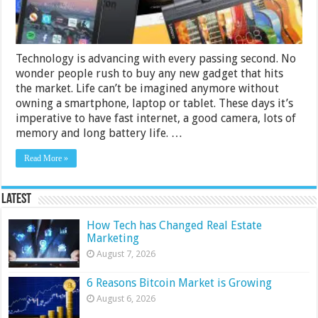
Technology is advancing with every passing second. No
wonder people rush to buy any new gadget that hits
the market. Life can’t be imagined anymore without
owning a smartphone, laptop or tablet. These days it’s
imperative to have fast internet, a good camera, lots of
memory and long battery life. …
Read More »
Latest
How Tech has Changed Real Estate
Marketing
August 7, 2026
6 Reasons Bitcoin Market is Growing
August 6, 2026