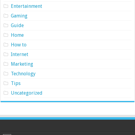
Entertainment
Gaming
Guide
Home
How to
Internet
Marketing
Technology
Tips
Uncategorized