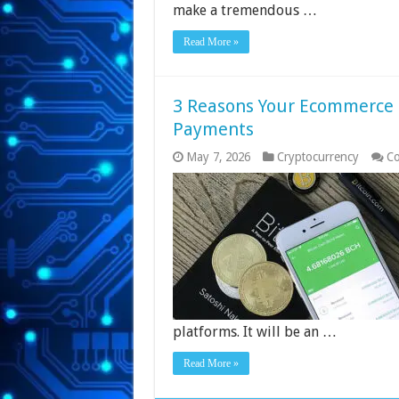
make a tremendous …
Read More »
3 Reasons Your Ecommerce 
Payments
May 7, 2026
Cryptocurrency
Co
platforms. It will be an …
Read More »