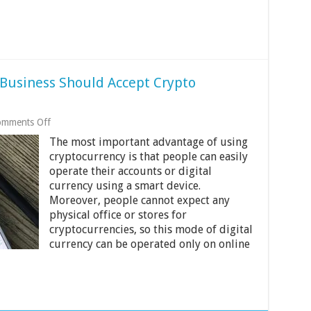
Business Should Accept Crypto
on
mments Off
3
The most important advantage of using
Reasons
Your
cryptocurrency is that people can easily
Ecommerce
operate their accounts or digital
Business
currency using a smart device.
Should
Moreover, people cannot expect any
Accept
Crypto
physical office or stores for
Payments
cryptocurrencies, so this mode of digital
currency can be operated only on online