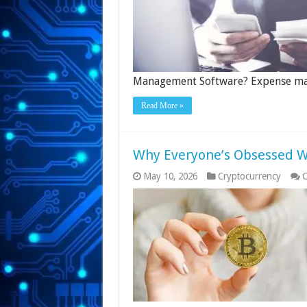
Management Software? Expense 
Read More »
Why Everyone’s Obsessed Wi
May 10, 2026
Cryptocurrency
C