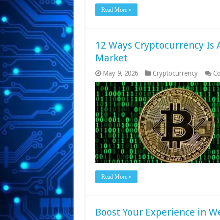
Read More »
12 Ways Cryptocurrency Is
Market
May 9, 2026
Cryptocurrency
Co
Read More »
Boost Your Experience in 