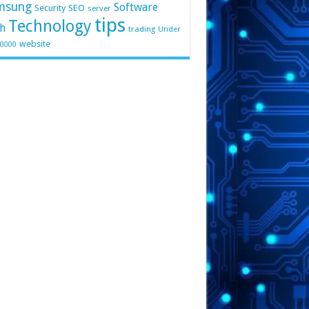
msung
Software
Security
SEO
server
tips
Technology
h
trading
Under
website
10000