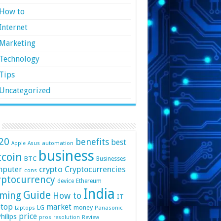
How to
Internet
Marketing
Technology
Tips
Uncategorized
20
benefits
best
automation
Apple
Asus
business
tcoin
BTC
Businesses
crypto
mputer
Cryptocurrencies
cons
yptocurrency
device
Ethereum
India
Guide
ming
How to
IT
top
market
LG
money
Panasonic
Laptops
price
hilips
pros
resolution
Review