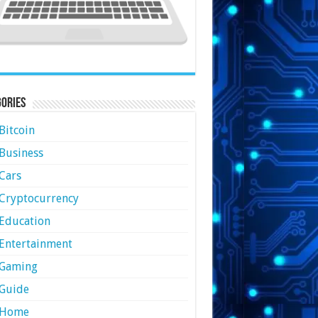
ories
Bitcoin
Business
Cars
Cryptocurrency
Education
Entertainment
Gaming
Guide
Home