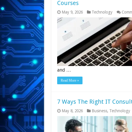
Courses
May 9, 2026
Technology
Comm
and …
Read More »
7 Ways The Right IT Consul
May 8, 2026
Business
,
Technology