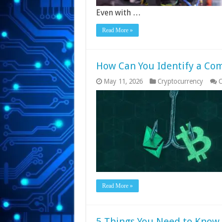
Even with …
Read More »
How Can You Identify a C
May 11, 2026
Cryptocurrency
C
Read More »
5 Things You Need to Know 