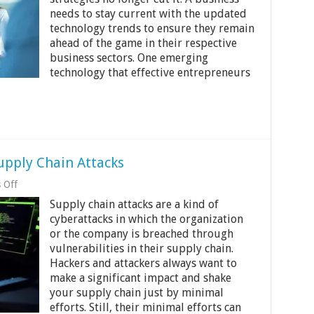
IT
needs to stay current with the updated
Consulting
technology trends to ensure they remain
Services
Can
ahead of the game in their respective
Help
business sectors. One emerging
You
technology that effective entrepreneurs
upply Chain Attacks
on
 Off
How
Supply chain attacks are a kind of
To
Prevent
cyberattacks in which the organization
Software
or the company is breached through
Supply
vulnerabilities in their supply chain.
Chain
Attacks
Hackers and attackers always want to
make a significant impact and shake
your supply chain just by minimal
efforts. Still, their minimal efforts can