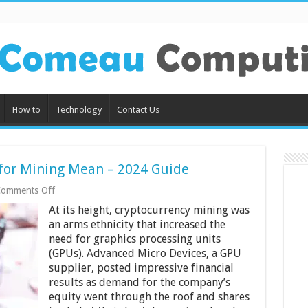
How to
Technology
Contact Us
or Mining Mean – 2024 Guide
on
omments Off
What
At its height, cryptocurrency mining was
Does
Modding
an arms ethnicity that increased the
a
need for graphics processing units
GPU
(GPUs). Advanced Micro Devices, a GPU
for
supplier, posted impressive financial
Mining
Mean
results as demand for the company’s
–
equity went through the roof and shares
2024