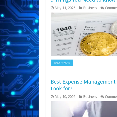
May 11, 2026
Business
Commen
Read More »
Best Expense Management S
Look for?
May 10, 2026
Business
Commen