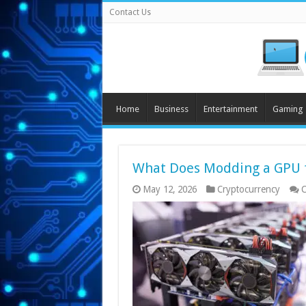
Contact Us
Home
Business
Entertainment
Gaming
What Does Modding a GPU f
May 12, 2026
Cryptocurrency
C