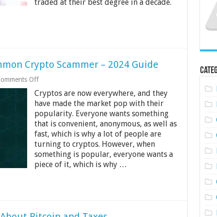
traded at their best degree in a decade.
Guide
ommon Crypto Scammer – 2024 Guide
Categ
on
omments Off
How
Cryptos are now everywhere, and they
Can
You
have made the market pop with their
Identify
popularity. Everyone wants something
a
that is convenient, anonymous, as well as
Common
fast, which is why a lot of people are
Crypto
Scammer
turning to cryptos. However, when
–
something is popular, everyone wants a
2024
piece of it, which is why …
Guide
About Bitcoin and Taxes