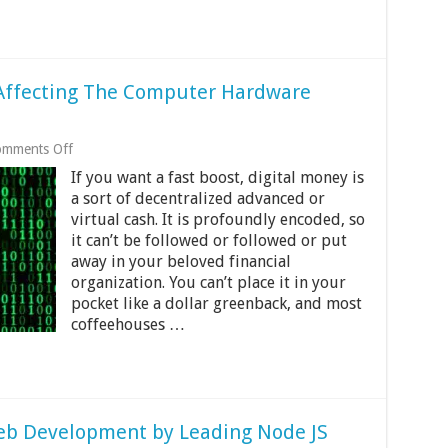
 Affecting The Computer Hardware
on
mments Off
12
If you want a fast boost, digital money is
Ways
Cryptocurrency
a sort of decentralized advanced or
Is
virtual cash. It is profoundly encoded, so
Affecting
it can’t be followed or followed or put
The
away in your beloved financial
Computer
Hardware
organization. You can’t place it in your
Market
pocket like a dollar greenback, and most
coffeehouses …
Web Development by Leading Node JS