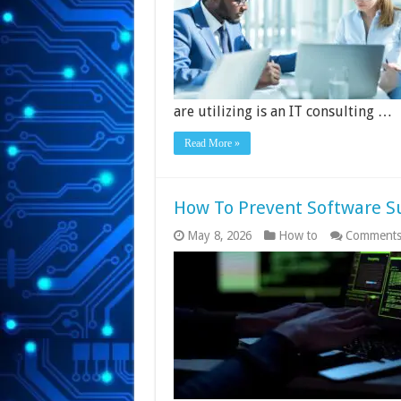
are utilizing is an IT consulting …
Read More »
How To Prevent Software S
May 8, 2026
How to
Comments