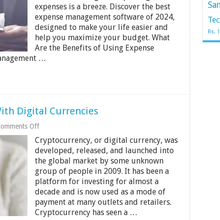
for
Sa
expenses is a breeze. Discover the best
Your
Business
expense management software of 2024,
Tec
–
designed to make your life easier and
What
Rs. 
help you maximize your budget. What
to
Are the Benefits of Using Expense
Look
for?
management …
th Digital Currencies
on
omments Off
Why
Cryptocurrency, or digital currency, was
Everyone’s
Obsessed
developed, released, and launched into
With
the global market by some unknown
Digital
group of people in 2009. It has been a
Currencies
platform for investing for almost a
decade and is now used as a mode of
payment at many outlets and retailers.
Cryptocurrency has seen a …