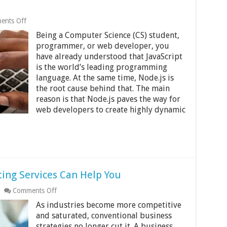
on
ents Off
Boost
Being a Computer Science (CS) student,
Your
Experience
programmer, or web developer, you
in
have already understood that JavaScript
Web
is the world’s leading programming
Development
by
language. At the same time, Node.js is
Leading
the root cause behind that. The main
Node
reason is that Node.js paves the way for
JS
web developers to create highly dynamic
Courses
ting Services Can Help You
on
Comments Off
7
As industries become more competitive
Ways
The
and saturated, conventional business
Right
strategies no longer cut it. A business