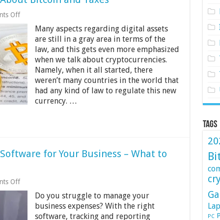
on
ts Off
5
Many aspects regarding digital assets
Things
You
are still in a gray area in terms of the
Need
law, and this gets even more emphasized
to
when we talk about cryptocurrencies.
Know
About
Namely, when it all started, there
Bitcoin
weren’t many countries in the world that
and
had any kind of law to regulate this new
Taxes
currency. …
Tags
20
oftware for Your Business – What to
Bi
co
cr
on
ts Off
Best
Ga
Do you struggle to manage your
Expense
Management
business expenses? With the right
Lap
Software
P
software, tracking and reporting
PC