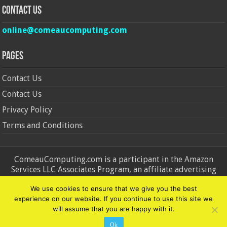
Contact Us
online@comeaucomputing.com
Pages
Contact Us
Contact Us
Privacy Policy
Terms and Conditions
ComeauComputing.com is a participant in the Amazon
Services LLC Associates Program, an affiliate advertising
program designed to provide a means for sites to earn
We use cookies to ensure that we give you the best
advertising fees by advertising and linking to Amazon.in and
experience on our website. If you continue to use this site we
Amazon.com. Amazon, the Amazon logo, AmazonSupply, and
will assume that you are happy with it.
the AmazonSupply logo are trademarks of Amazon.in and
Amazon.com, Inc. or its affiliates.
Ok