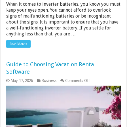
When it comes to inverter batteries, you know you must
keep your eyes open. You cannot afford to overlook
signs of malfunctioning batteries or be incognizant
about the signs. It is important to ensure that you have
a well-functioning inverter battery. If you settle for
anything less than that, you are …
Read More »
Guide to Choosing Vacation Rental
Software
on
May 17, 2026
Business
Comments Off
Guide
to
Choosing
Vacation
Rental
Software