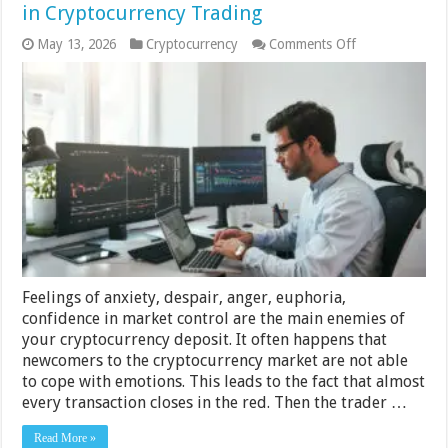
in Cryptocurrency Trading
on
May 13, 2026
Cryptocurrency
Comments Off
Emotional
Discipline
Is
the
Key
to
Success
in
Cryptocurrency
Trading
Feelings of anxiety, despair, anger, euphoria,
confidence in market control are the main enemies of
your cryptocurrency deposit. It often happens that
newcomers to the cryptocurrency market are not able
to cope with emotions. This leads to the fact that almost
every transaction closes in the red. Then the trader …
Read More »