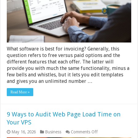
for
Invoicing
What software is best for invoicing? Generally, this
question refers to free versus paid options and the
different features that each offer. The latter will
provide you with much the same functionality, minus a
few bells and whistles, but it lets you edit templates
and gives you an unlimited number …
Read More »
9 Ways to Audit Web Page Load Time on
Your VPS
on
May 16, 2026
Business
Comments Off
9