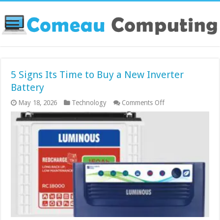
5 Signs Its Time to Buy a New Inverter
Battery
on
May 18, 2026
Technology
Comments Off
5
Signs
Its
Time
to
Buy
a
New
Inverter
Battery