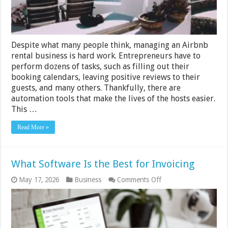
Despite what many people think, managing an Airbnb
rental business is hard work. Entrepreneurs have to
perform dozens of tasks, such as filling out their
booking calendars, leaving positive reviews to their
guests, and many others. Thankfully, there are
automation tools that make the lives of the hosts easier.
This …
Read More »
What Software Is the Best for Invoicing
on
May 17, 2026
Business
Comments Off
What
Software
Is
the
Best