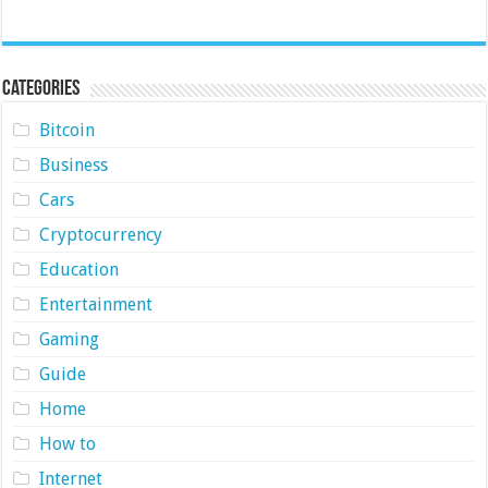
Categories
Bitcoin
Business
Cars
Cryptocurrency
Education
Entertainment
Gaming
Guide
Home
How to
Internet