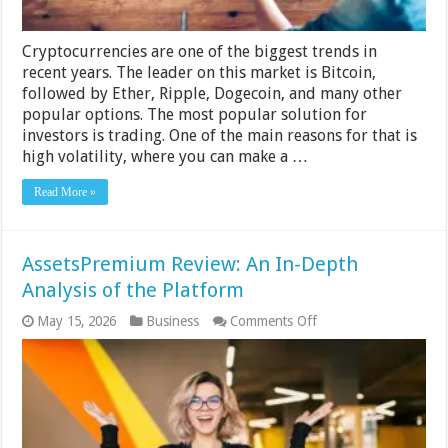
Cryptocurrencies are one of the biggest trends in
recent years. The leader on this market is Bitcoin,
followed by Ether, Ripple, Dogecoin, and many other
popular options. The most popular solution for
investors is trading. One of the main reasons for that is
high volatility, where you can make a …
Read More »
AssetsPremium Review: An In-Depth
Analysis of the Platform
on
May 15, 2026
Business
Comments Off
AssetsPremium
Review:
An
In-
Depth
Analysis
of