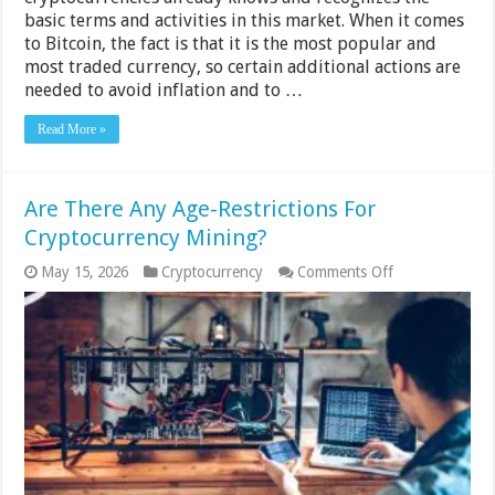
basic terms and activities in this market. When it comes
to Bitcoin, the fact is that it is the most popular and
most traded currency, so certain additional actions are
needed to avoid inflation and to …
Read More »
Are There Any Age-Restrictions For
Cryptocurrency Mining?
on
May 15, 2026
Cryptocurrency
Comments Off
Are
There
Any
Age-
Restrictions
For
Cryptocurrency
Mining?