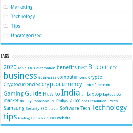
Marketing
Technology
Tips
Uncategorized
Tags
Bitcoin
2020
benefits
best
BTC
automation
Apple
Asus
business
crypto
computer
Businesses
cons
cryptocurrency
Cryptocurrencies
device
Ethereum
India
Guide
Gaming
How to
Laptop
IT
LG
Laptops
market
price
Philips
money
Panasonic
pros
PC
resolution
Review
Technology
Samsung
Software
Tech
Security
SEO
server
tips
website
trading
Under Rs. 10000