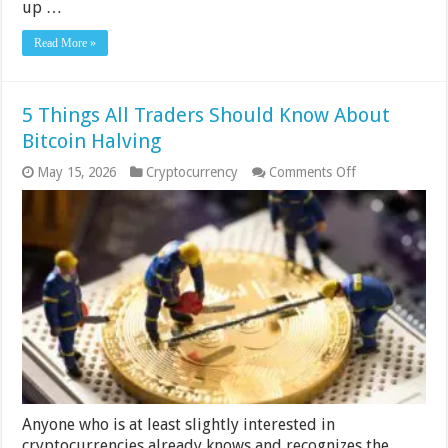
up …
Read More »
5 Things All Traders Should Know About
Bitcoin Halving
on
May 15, 2026
Cryptocurrency
Comments Off
5
Things
All
Traders
Should
Know
About
Bitcoin
Halving
Anyone who is at least slightly interested in
cryptocurrencies already knows and recognizes the