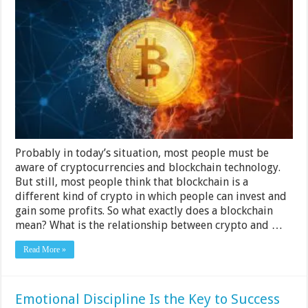
The
Relationship
Between
Crypto
And
Blockchain
Technology
Probably in today’s situation, most people must be
aware of cryptocurrencies and blockchain technology.
But still, most people think that blockchain is a
different kind of crypto in which people can invest and
gain some profits. So what exactly does a blockchain
mean? What is the relationship between crypto and …
Read More »
Emotional Discipline Is the Key to Success