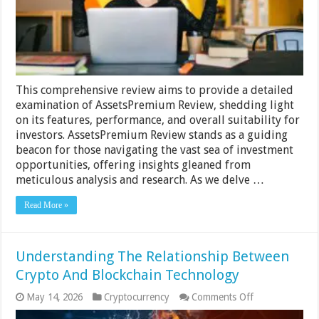
the
Platform
This comprehensive review aims to provide a detailed
examination of AssetsPremium Review, shedding light
on its features, performance, and overall suitability for
investors. AssetsPremium Review stands as a guiding
beacon for those navigating the vast sea of investment
opportunities, offering insights gleaned from
meticulous analysis and research. As we delve …
Read More »
Understanding The Relationship Between
Crypto And Blockchain Technology
on
May 14, 2026
Cryptocurrency
Comments Off
Understanding