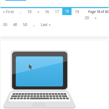
18
« First
...
10
«
16
17
19
Page 18 of 82
20
»
30
40
50
...
Last »