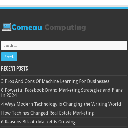
Recent Posts
3 Pros And Cons Of Machine Learning For Businesses
8 Powerful Facebook Brand Marketing Strategies and Plans
in 2024
4 Ways Modern Technology is Changing the Writing World
How Tech has Changed Real Estate Marketing
6 Reasons Bitcoin Market is Growing