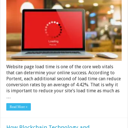
Ways
to
Audit
Web
Page
Load
Time
on
Your
VPS
Website page load time is one of the core web vitals
that can determine your online success. According to
Portent, each additional second of load time can reduce
conversion rates by an average of 4.42%. That is why it
is important to reduce your site’s load time as much as
…
Read More »
How Blockchain Technology and