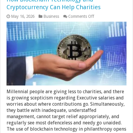
Cryptocurrency Can Help Charities
on
May 16, 2026
Business
Comments Off
How
Blockchain
Technology
and
Cryptocurrency
Can
Help
Charities
Millennial people are giving less to charities, and there
is growing scepticism regarding Executive salaries and
worries about where contributions go. Simultaneously,
they battle with inadequate, understaffed
management, cannot target relief appropriately, and
regularly see most defenceless and needy go unaided.
The use of blockchain technology in philanthropy opens